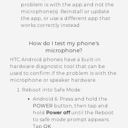
problem is with the app and not the
microphone(s). Reinstall or update
the app, or use a different app that
works correctly instead.
How do I test my phone's
microphone?
HTC
Android
phones have a built-in
hardware diagnostic tool that can be
used to confirm if the problem is with the
microphone or speaker hardware.
Reboot into
Safe Mode
:
Android
6: Press and hold the
POWER
button, then tap and
hold
Power off
until the
Reboot
to safe mode
prompt appears.
Tap
OK
.