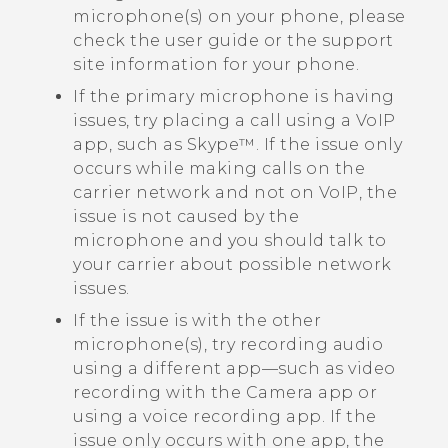
microphone(s) on your phone, please
check the user guide or the support
site information for your phone.
If the primary microphone is having
issues, try placing a call using a VoIP
app, such as
Skype™
. If the issue only
occurs while making calls on the
carrier network and not on VoIP, the
issue is not caused by the
microphone and you should talk to
your carrier about possible network
issues.
If the issue is with the other
microphone(s), try recording audio
using a different app—such as video
recording with the
Camera
app or
using a voice recording app. If the
issue only occurs with one app, the