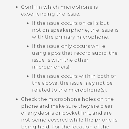
Confirm which microphone is
experiencing the issue:
If the issue occurs on calls but
not on speakerphone, the issue is
with the primary microphone.
If the issue only occurs while
using apps that record audio, the
issue is with the other
microphone(s).
If the issue occurs within both of
the above, the issue may not be
related to the microphone(s).
Check the microphone holes on the
phone and make sure they are clear
of any debris or pocket lint, and are
not being covered while the phone is
being held. For the location of the