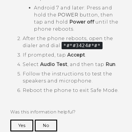
Android
7 and later: Press and
hold the
POWER
button, then
tap and hold
Power off
until the
phone reboots.
After the phone reboots, open the
dialer and dial
*#*#3424#*#*
.
If prompted, tap
Accept
.
Select
Audio Test
, and then tap
Run
.
Follow the instructions to test the
speakers and microphone.
Reboot the phone to exit
Safe Mode
.
Was this information helpful?
Yes
No