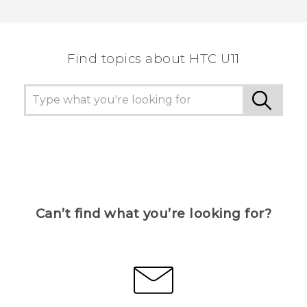
Thank you! Your feedback helps others to see
the most helpful information.
Find topics about HTC U11
Can’t find what you’re looking for?