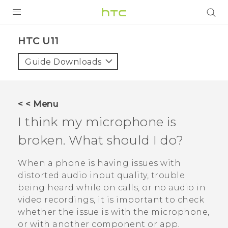
PRODUCTS
HTC U11‎
VIVE
Guide Downloads
G REIGNS
SMARTPHONES
< < Menu
VIVERSE
I think my microphone is
broken. What should I do?
APPS
STORE
When a phone is having issues with
distorted audio input quality, trouble
SUPPORT
being heard while on calls, or no audio in
video recordings, it is important to check
whether the issue is with the microphone,
or with another component or app.