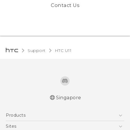
Contact Us
Support
HTC U11‎
Singapore
English - Quick start guide
Products
English - User manual
5G
Sites