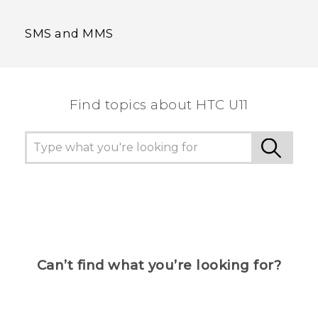
SMS and MMS
Find topics about HTC U11
Can’t find what you’re looking for?