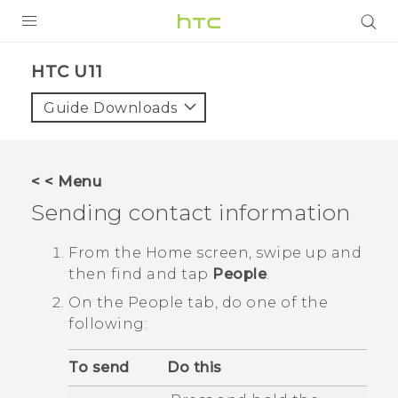
PRODUCTS
HTC U11‎
VIVE
Guide Downloads
G REIGNS
SMARTPHONES
< < Menu
VIVERSE
Sending contact information
APPS
From the
Home
screen, swipe up and
then find and tap
People
.
STORE
On the
People
tab, do one of the
SUPPORT
following:
To send
Do this