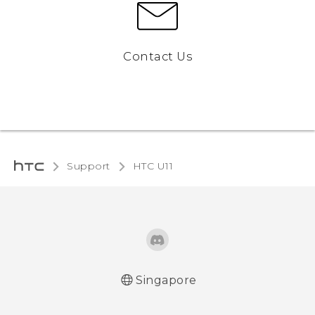
Contact Us
Support
HTC U11‎
Singapore
English - Quick start guide