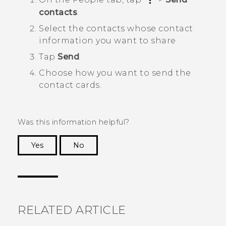
contacts
.
Select the contacts whose contact
information you want to share
Tap
Send
.
Choose how you want to send the
contact cards.
Was this information helpful?
Yes
No
Thank you! Your feedback helps others to see
the most helpful information.
RELATED ARTICLE