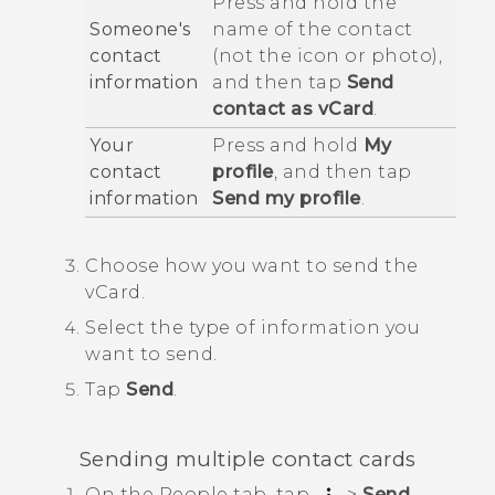
Press and hold the
Someone's
name of the contact
contact
(not the icon or photo),
information
and then tap
Send
contact as vCard
.
Your
Press and hold
My
contact
profile
, and then tap
information
Send my profile
.
Choose how you want to send the
vCard.
Select the type of information you
want to send.
Tap
Send
.
Sending multiple contact cards
On the
People
tab, tap
>
Send