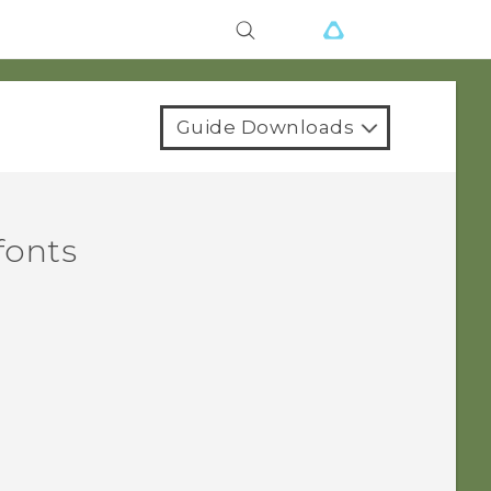
Guide Downloads
fonts