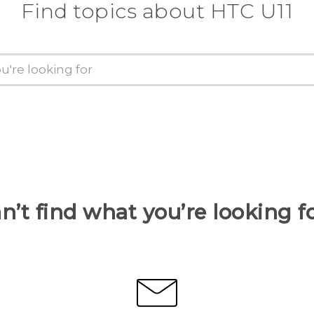
Find topics about HTC U11
n’t find what you’re looking f