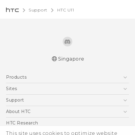
Support
HTC U11‎
Singapore
English - Quick start guide
Products
English - User manual
5G
Sites
Smartphone
HTC Dev
Support
Blockchain Phone
Support Center
About HTC
VIVE
Warranty Policy
ESG
HTC Research
Investor
This site uses cookies to optimize website