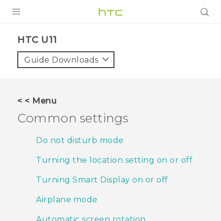
PRODUCTS
HTC U11‎
VIVE
Guide Downloads
G REIGNS
SMARTPHONES
< < Menu
VIVERSE
Common settings
APPS
Do not disturb mode
STORE
Turning the location setting on or off
SUPPORT
Turning Smart Display on or off
Airplane mode
Automatic screen rotation