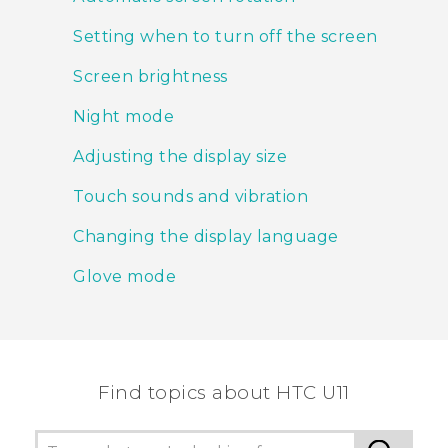
Setting when to turn off the screen
Screen brightness
Night mode
Adjusting the display size
Touch sounds and vibration
Changing the display language
Glove mode
Find topics about HTC U11