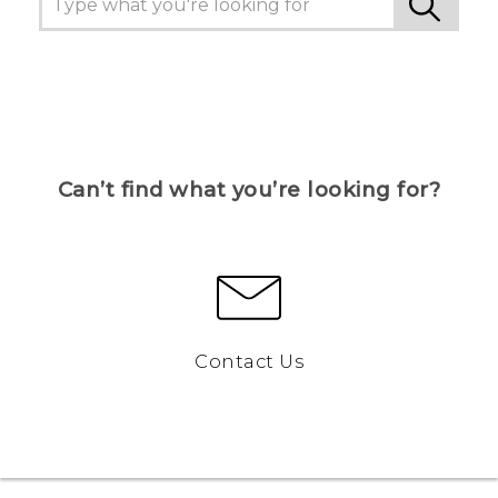
Can’t find what you’re looking for?
Contact Us