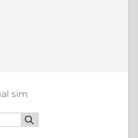
al sim