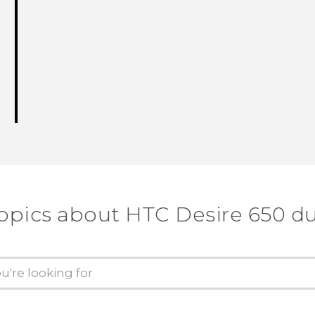
topics about HTC Desire 650 du