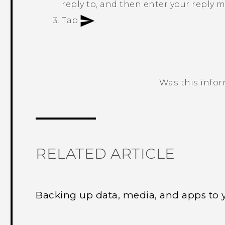
reply to, and then enter your reply 
Tap
.
Was this info
Thank you! Your feedback helps others
RELATED ARTICLE
Backing up data, media, and apps to 