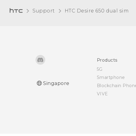
Support
HTC Desire 650 dual sim‎
Products
5G
Smartphone
Singapore
Blockchain Phon
VIVE