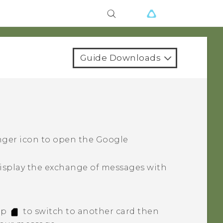
Guide Downloads
nger icon to open the
Google
isplay the exchange of messages with
tap
to switch to another card then