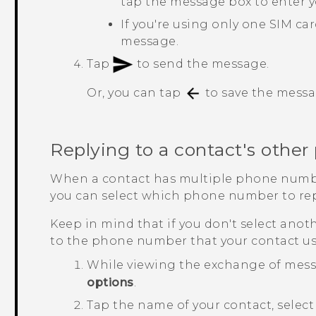
tap the message box to enter 
If you're using only one SIM ca
message.
Tap
to send the message.
Or, you can tap
to save the messag
Replying to a contact's othe
When a contact has multiple phone numb
you can select which phone number to rep
Keep in mind that if you don't select anot
to the phone number that your contact us
While viewing the exchange of mess
options
.
Tap the name of your contact, sele