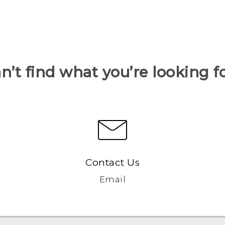
n’t find what you’re looking f
Contact Us
Email