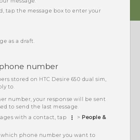
your message.
rd, tap the message box to enter your
e as a draft.
r phone number
ers stored on
HTC Desire 650 dual sim
,
ly to.
her number, your response will be sent
ed to send the last message.
ages with a contact, tap
>
People &
ct which phone number you want to