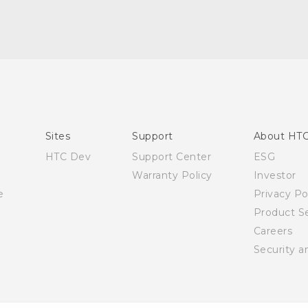
English - Quick start guide
English - User manual
Sites
Support
About HT
HTC Dev
Support Center
ESG
Warranty Policy
Investor
e
Privacy Po
Product Se
Careers
Security a