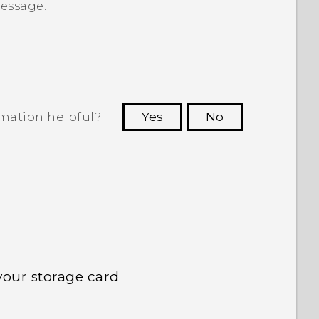
message.
rmation helpful?
Yes
No
 to see the most helpful information.
your storage card