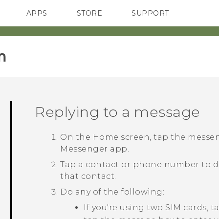
APPS
STORE
SUPPORT
SMARTPHONES
‎
Replying to a message
On the
Home
screen, tap the messe
Messenger
app.
Tap a contact or phone number to d
that contact.
Do any of the following:
If you're using two SIM cards, 