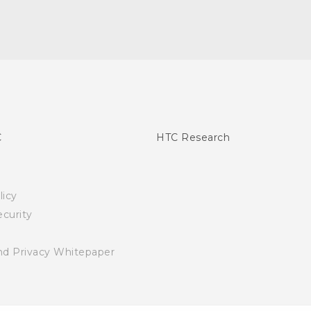
C
HTC Research
licy
curity
nd Privacy Whitepaper