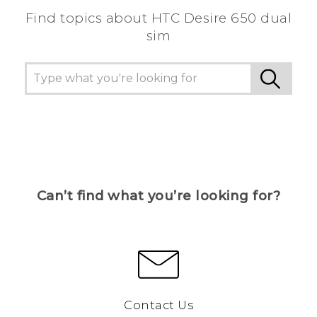
Find topics about HTC Desire 650 dual
sim
Can’t find what you’re looking for?
Contact Us