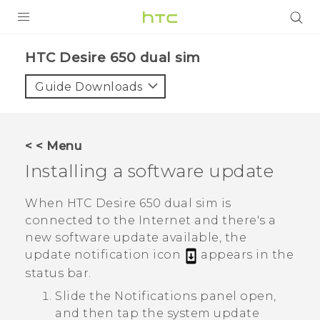
PRODUCTS
HTC Desire 650 dual sim‎
VIVE
Guide Downloads
G REIGNS
SMARTPHONES
< < Menu
VIVERSE
Installing a software update
APPS
When
HTC Desire 650 dual sim
is
connected to the Internet and there's a
STORE
new software update available, the
update notification icon
appears in the
SUPPORT
status bar.
Slide the Notifications panel open,
and then tap the system update