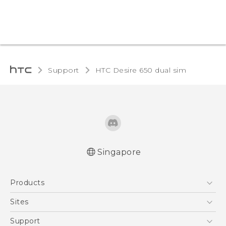
Support
HTC Desire 650 dual sim‎
Singapore
English - Quick start guide
Products
English - User manual
5G
Sites
Smartphone
HTC Dev
Support