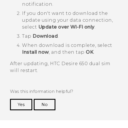
notification.
If you don't want to download the
update using your data connection,
select
Update over Wi-Fi only
.
Tap
Download
.
When download is complete, select
Install now
, and then tap
OK
.
After updating,
HTC Desire 650 dual sim
will restart.
Was this information helpful?
Yes
No
Thank you! Your feedback helps others to see
the most helpful information.