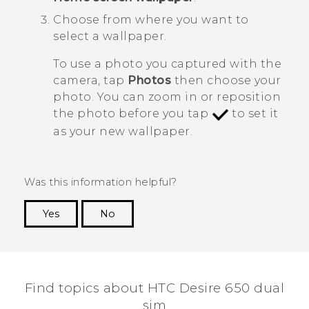
Choose from where you want to
select a wallpaper.
To use a photo you captured with the
camera, tap
Photos
then choose your
photo. You can zoom in or reposition
the photo before you tap
to set it
as your new wallpaper.
Was this information helpful?
Yes
No
Thank you! Your feedback helps others to see
the most helpful information.
Find topics about HTC Desire 650 dual
sim