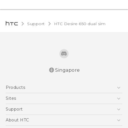
Support
HTC Desire 650 dual sim‎
Singapore
English - Quick start guide
Products
English - User manual
5G
Sites
Smartphone
HTC Dev
Support
Blockchain Phone
Support Center
About HTC
VIVE
Warranty Policy