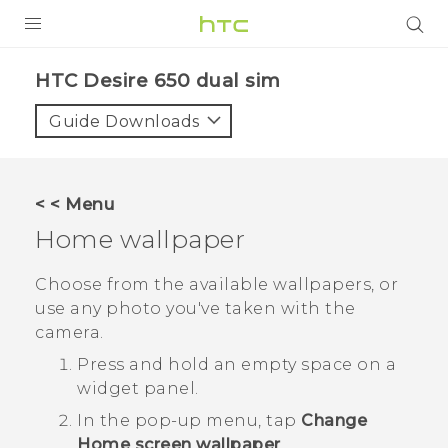
PRODUCTS
HTC Desire 650 dual sim‎
VIVE
Guide Downloads
G REIGNS
SMARTPHONES
< < Menu
VIVERSE
Home wallpaper
APPS
Choose from the available wallpapers, or
use any photo you've taken with the
STORE
camera.
SUPPORT
Press and hold an empty space on a
widget panel.
In the pop-up menu, tap
Change
Home screen wallpaper
.