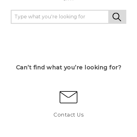
Can’t find what you’re looking for?
Contact Us