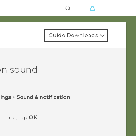
Guide Downloads
on sound
tings
>
Sound & notification
.
ngtone, tap
OK
.