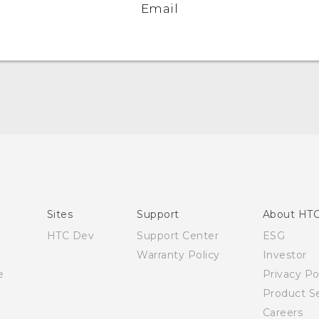
Email
English - Quick start guide
English - User manual
Sites
Support
About HT
HTC Dev
Support Center
ESG
Warranty Policy
Investor
e
Privacy Po
Product Se
Careers