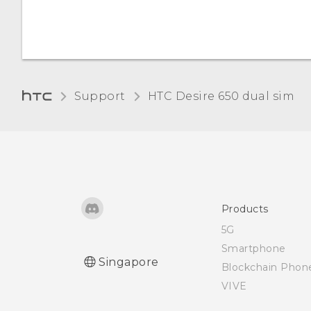
Screen brightness
Support
HTC Desire 650 dual sim‎
Products
5G
Smartphone
Singapore
Blockchain Phon
VIVE