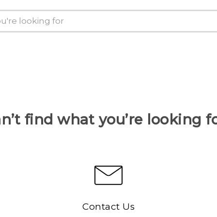
n’t find what you’re looking f
Contact Us