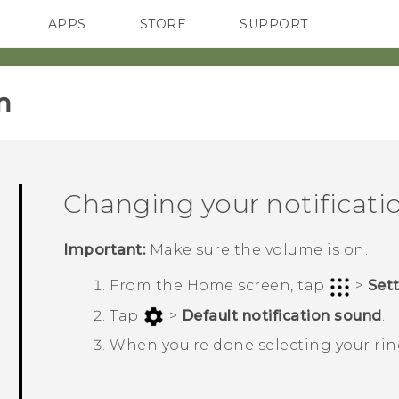
APPS
STORE
SUPPORT
SMARTPHONES
‎
Changing your notificati
Important:
Make sure the volume is on.
From the
Home
screen, tap
>
Set
Tap
>
Default notification sound
.
When you're done selecting your ri