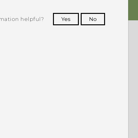
rmation helpful?
Yes
No
 to see the most helpful information.