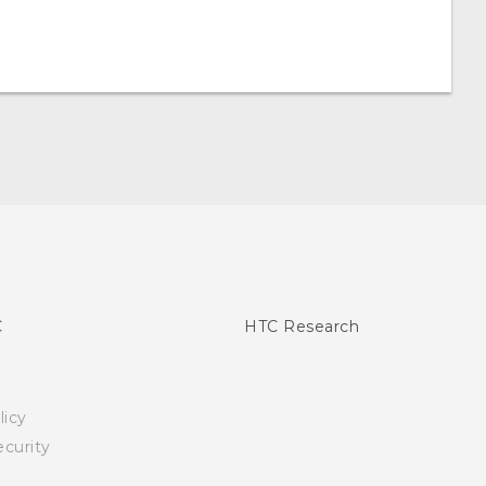
C
HTC Research
licy
curity