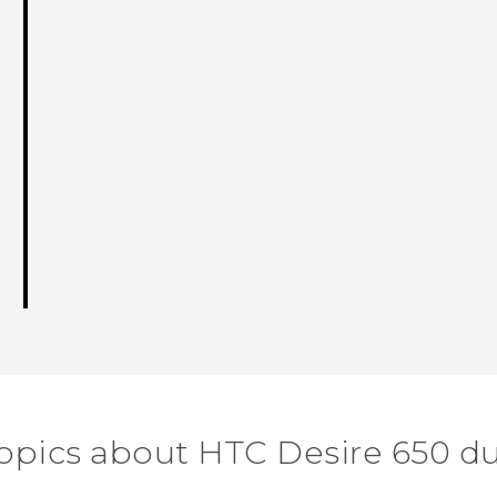
topics about HTC Desire 650 du