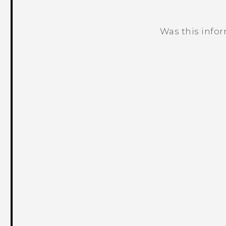
Was this info
Thank you! Your feedback helps others