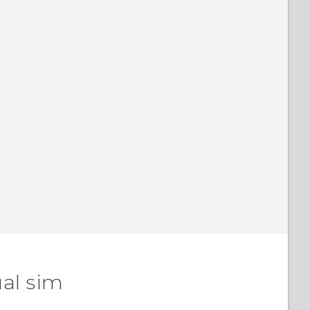
al sim