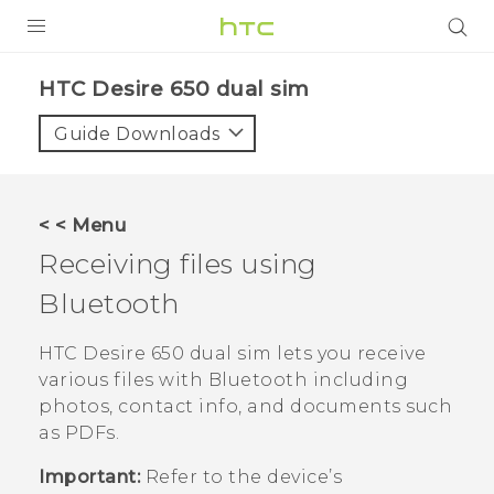
PRODUCTS
HTC Desire 650 dual sim‎
VIVE
Guide Downloads
G REIGNS
SMARTPHONES
< < Menu
VIVERSE
Receiving files using
Bluetooth
APPS
STORE
HTC Desire 650 dual sim
lets you receive
various files with
Bluetooth
including
SUPPORT
photos, contact info, and documents such
as PDFs.
Important:
Refer to the device’s