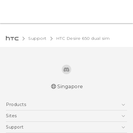
Support
HTC Desire 650 dual sim‎
Singapore
English - Quick start guide
Products
English - User manual
5G
Sites
Smartphone
HTC Dev
Support