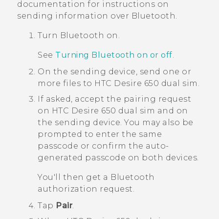
documentation for instructions on
sending information over
Bluetooth
.
Turn
Bluetooth
on.
See
Turning
Bluetooth
on or off
.
On the sending device, send one or
more files to
HTC Desire 650 dual sim
.
If asked, accept the pairing request
on
HTC Desire 650 dual sim
and on
the sending device.
You may also be
prompted to enter the same
passcode or confirm the auto-
generated passcode on both devices.
You'll then get a
Bluetooth
authorization request.
Tap
Pair
.