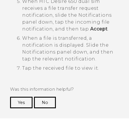
When
HTC Desire 650 dual sim
receives a file transfer request
notification, slide the Notifications
panel down, tap the incoming file
notification, and then tap
Accept
.
When a file is transferred, a
notification is displayed.
Slide the
Notifications panel down, and then
tap the relevant notification.
Tap the received file to view it.
Was this information helpful?
Yes
No
Thank you! Your feedback helps others to see
the most helpful information.