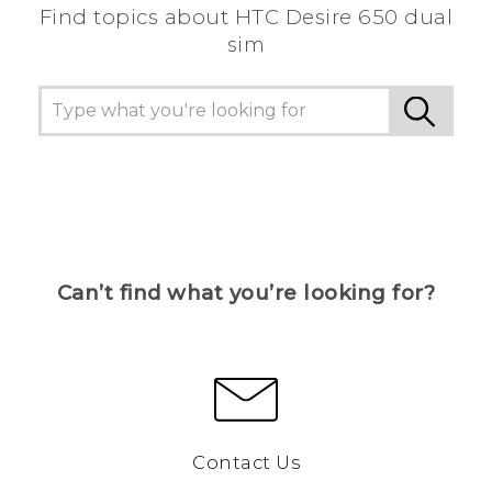
Find topics about HTC Desire 650 dual
sim
Can’t find what you’re looking for?
Contact Us