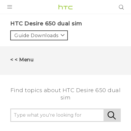
PRODUCTS
HTC Desire 650 dual sim‎
VIVE
Guide Downloads
G REIGNS
SMARTPHONES
< < Menu
VIVERSE
APPS
Find topics about HTC Desire 650 dual
STORE
sim
SUPPORT