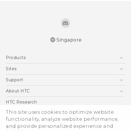
Singapore
English - Quick start guide
Products
English - User manual
5G
Sites
Smartphone
HTC Dev
Support
Blockchain Phone
Support Center
About HTC
VIVE
Warranty Policy
ESG
HTC Research
Investor
This site uses cookies to optimize website
functionality, analyze website performance,
Privacy Policy
and provide personalized experience and
Product Security