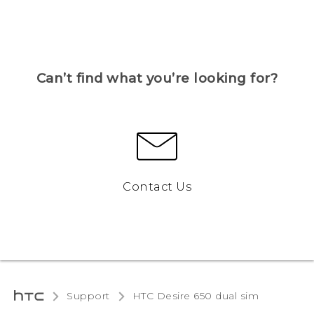
Can’t find what you’re looking for?
Contact Us
Support
HTC Desire 650 dual sim‎