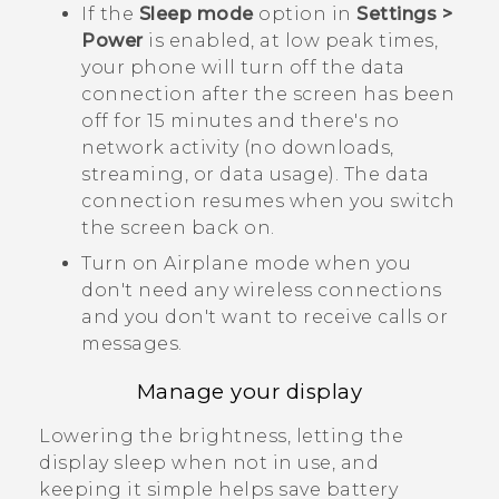
If the
Sleep mode
option in
Settings >
Power
is enabled, at low peak times,
your phone will turn off the data
connection after the screen has been
off for 15 minutes and there's no
network activity (no downloads,
streaming, or data usage). The data
connection resumes when you switch
the screen back on.
Turn on Airplane mode when you
don't need any wireless connections
and you don't want to receive calls or
messages.
Manage your display
Lowering the brightness, letting the
display sleep when not in use, and
keeping it simple helps save battery