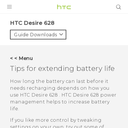
Login
HTC Desire 628‎
Guide Downloads
< < Menu
Tips for extending battery life
How long the battery can last before it
needs recharging depends on how you
use
HTC Desire 628
.
HTC Desire 628
power
management helps to increase battery
life.
If you like more control by tweaking
settings on your own, try out some of