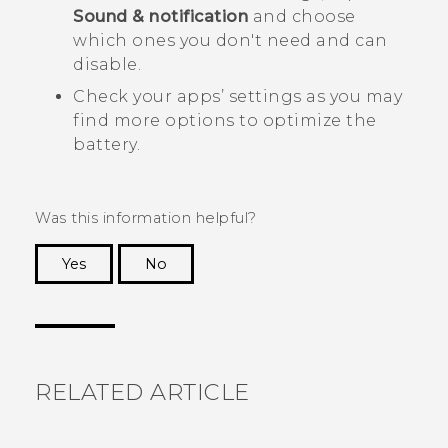
Sound & notification
and choose
which ones you don't need and can
disable.
Check your apps’ settings as you may
find more options to optimize the
battery.
Was this information helpful?
Yes
No
Thank you! Your feedback helps others to see
the most helpful information.
RELATED ARTICLE