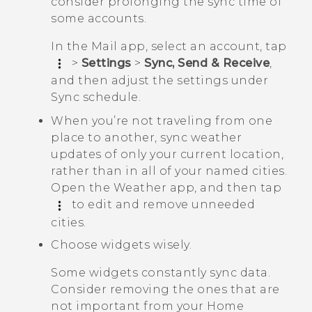
consider prolonging the sync time of
some accounts.
In the
Mail
app, select an account, tap
>
Settings
>
Sync, Send & Receive
,
and then adjust the settings under
Sync schedule
.
When you’re not traveling from one
place to another, sync weather
updates of only your current location,
rather than in all of your named cities.
Open the
Weather
app, and then tap
to edit and remove unneeded
cities.
Choose widgets wisely.
Some widgets constantly sync data.
Consider removing the ones that are
not important from your Home