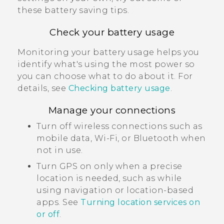
these battery saving tips.
Check your battery usage
Monitoring your battery usage helps you
identify what's using the most power so
you can choose what to do about it. For
details, see
Checking battery usage
.
Manage your connections
Turn off wireless connections such as
mobile data,
Wi‍-Fi
, or
Bluetooth
when
not in use.
Turn GPS on only when a precise
location is needed, such as while
using navigation or location-based
apps. See
Turning location services on
or off
.