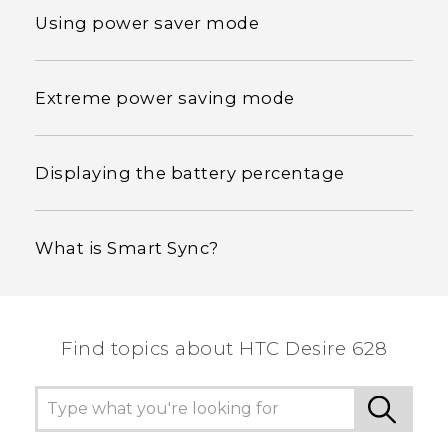
Using power saver mode
Extreme power saving mode
Displaying the battery percentage
What is Smart Sync?
Find topics about HTC Desire 628