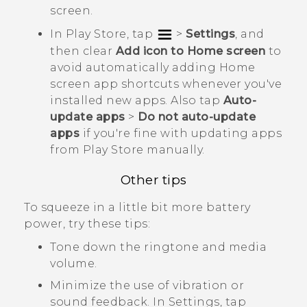
screen.
In
Play Store
, tap
>
Settings
, and
then clear
Add icon to Home screen
to
avoid automatically adding Home
screen app shortcuts whenever you've
installed new apps. Also tap
Auto-
update apps
>
Do not auto-update
apps
if you're fine with updating apps
from
Play Store
manually.
Other tips
To squeeze in a little bit more battery
power, try these tips:
Tone down the ringtone and media
volume.
Minimize the use of vibration or
sound feedback. In Settings, tap