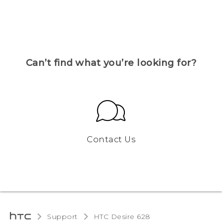
Can’t find what you’re looking for?
Contact Us
Support
HTC Desire 628‎