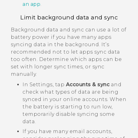
an app
.
Limit background data and sync
Background data and sync can use a lot of
battery power if you have many apps
syncing data in the background. It’s
recommended not to let apps sync data
too often. Determine which apps can be
set with longer sync times, or sync
manually.
In Settings, tap
Accounts & sync
and
check what types of data are being
synced in your online accounts. When
the battery is starting to run low,
temporarily disable syncing some
data.
If you have many email accounts,