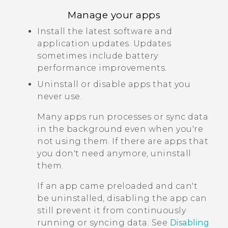
Manage your apps
Install the latest software and
application updates. Updates
sometimes include battery
performance improvements.
Uninstall or disable apps that you
never use.
Many apps run processes or sync data
in the background even when you're
not using them. If there are apps that
you don't need anymore, uninstall
them.
If an app came preloaded and can't
be uninstalled, disabling the app can
still prevent it from continuously
running or syncing data. See
Disabling