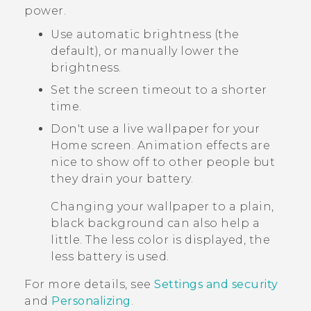
power.
Use automatic brightness (the
default), or manually lower the
brightness.
Set the screen timeout to a shorter
time.
Don't use a live wallpaper for your
Home screen. Animation effects are
nice to show off to other people but
they drain your battery.
Changing your wallpaper to a plain,
black background can also help a
little. The less color is displayed, the
less battery is used.
For more details, see
Settings and security
and
Personalizing
.