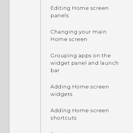
videos, and music
Editing Home screen
between your phone and
HTC Sense Home
panels
computer
Onscreen navigation
Changing your main
Using Quick Settings
buttons
Home screen
Getting to know your
Adding a fourth
Grouping apps on the
settings
navigation button
widget panel and launch
bar
Updating your phone's
Rearranging the
software
navigation buttons
Adding Home screen
widgets
Getting apps from Google
Sleep mode
Play
Adding Home screen
What is the HTC Sense
shortcuts
Downloading apps from
Home widget?
the web