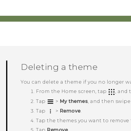
Deleting a theme
You can delete a theme if you no longer w
From the
Home
screen, tap
, and
Tap
>
My themes
, and then swipe
Tap
>
Remove
.
Tap the themes you want to remove f
Tap
Remove
.