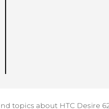
ind topics about HTC Desire 6