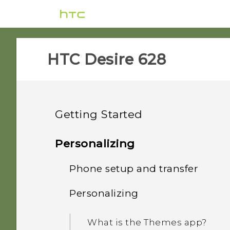
HTC Desire 628‎
Getting Started
Features you'll enjoy
Personalizing
Unboxing
Phone setup and transfer
Personalization
Your first week with your
Personalizing
HTC Desire 628
Imaging
Setting up HTC Desire 628
new phone
for the first time
nano SIM card
What is the Themes app?
Sound