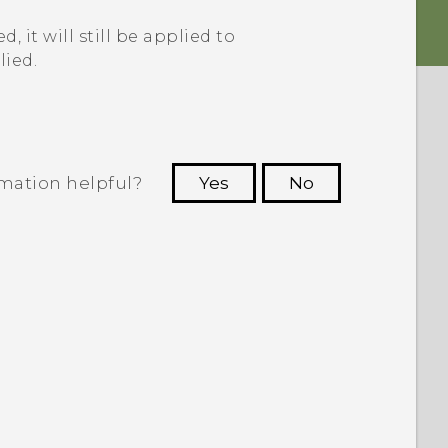
, it will still be applied to
lied.
rmation helpful?
Yes
No
 to see the most helpful information.