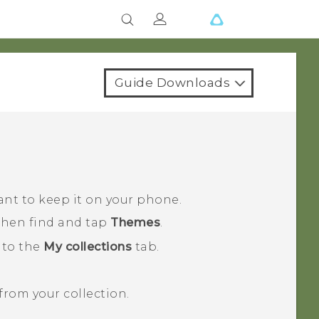
Guide Downloads
ant to keep it on your phone.
 then find and tap
Themes
.
 to the
My collections
tab.
rom your collection.