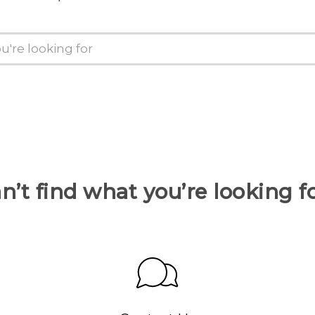
n’t find what you’re looking f