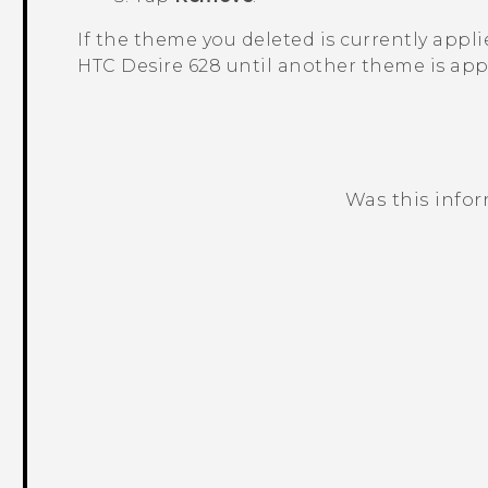
If the theme you deleted is currently applied
HTC Desire 628
until another theme is app
Was this info
Thank you! Your feedback helps others