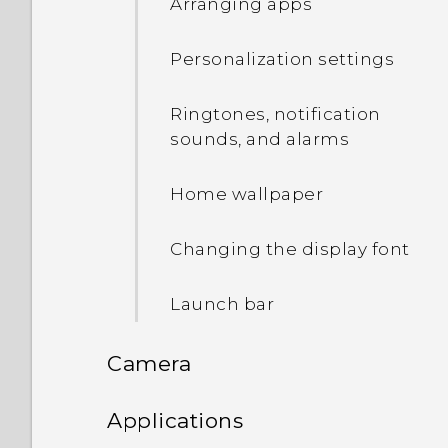
Arranging apps
Setting up the HTC Sense
Uninstalling an app
Home widget
Personalization settings
Setting your home and
Ringtones, notification
work locations
sounds, and alarms
Manually switching
Home wallpaper
locations
Changing the display font
Pinning and unpinning
apps
Launch bar
Adding apps to the HTC
Camera
Sense Home widget
Camera
Applications
Turning smart folders on