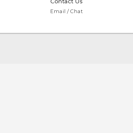
Contact Us
Email / Chat
English - Quick start guide
English - User manual