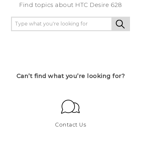
Find topics about HTC Desire 628
Can’t find what you’re looking for?
Contact Us