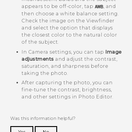
appears to be off-color, tap
, and
then choose a white balance setting.
Check the image on the Viewfinder
and select the option that displays
the closest color to the natural color
of the subject.
In
Camera
settings, you can tap
Image
adjustments
and adjust the contrast,
saturation, and sharpness before
taking the photo.
After capturing the photo, you can
fine-tune the contrast, brightness,
and other settings in
Photo Editor
.
Was this information helpful?