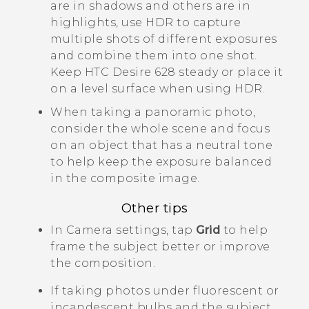
are in shadows and others are in
highlights, use HDR to capture
multiple shots of different exposures
and combine them into one shot.
Keep
HTC Desire 628
steady or place it
on a level surface when using HDR.
When taking a panoramic photo,
consider the whole scene and focus
on an object that has a neutral tone
to help keep the exposure balanced
in the composite image.
Other tips
In
Camera
settings, tap
Grid
to help
frame the subject better or improve
the composition.
If taking photos under fluorescent or
incandescent bulbs and the subject