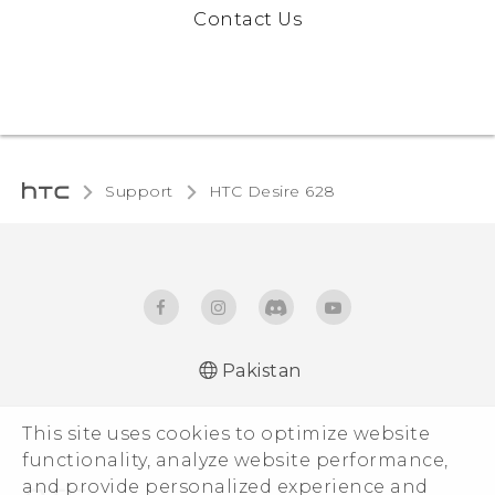
Contact Us
Support
HTC Desire 628‎
Pakistan
English - Quick start guide
This site uses cookies to optimize website
English - User manual
functionality, analyze website performance,
and provide personalized experience and