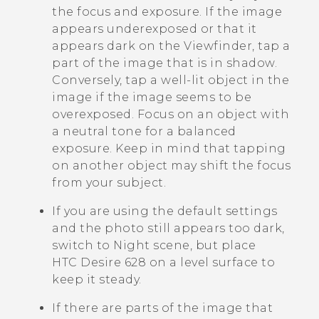
the focus and exposure. If the image
appears underexposed or that it
appears dark on the Viewfinder, tap a
part of the image that is in shadow.
Conversely, tap a well-lit object in the
image if the image seems to be
overexposed. Focus on an object with
a neutral tone for a balanced
exposure. Keep in mind that tapping
on another object may shift the focus
from your subject.
If you are using the default settings
and the photo still appears too dark,
switch to Night scene, but place
HTC Desire 628
on a level surface to
keep it steady.
If there are parts of the image that