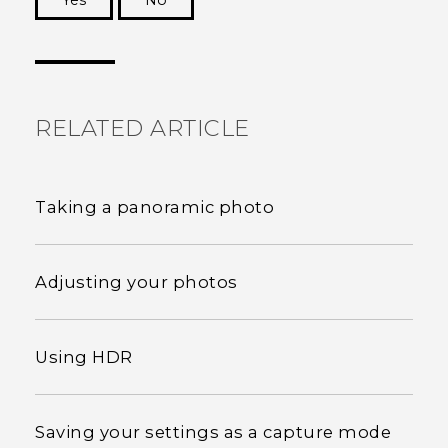
Yes
No
Thank you! Your feedback helps others to see
the most helpful information.
RELATED ARTICLE
Taking a panoramic photo
Adjusting your photos
Using HDR
Saving your settings as a capture mode