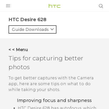
Login
HTC Desire 628‎
Guide Downloads
< < Menu
Tips for capturing better
photos
To get better captures with the
Camera
app, here are some tips on what to do
while taking your shots.
Improving focus and sharpness
HTC Desire 628
has autofocus, which