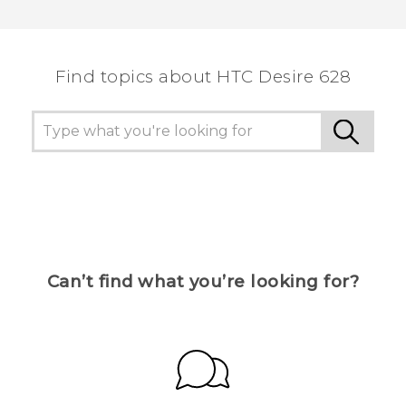
Find topics about HTC Desire 628
Can’t find what you’re looking for?