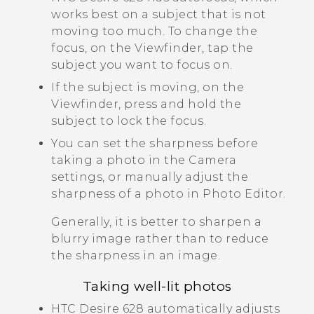
works best on a subject that is not
moving too much. To change the
focus, on the Viewfinder, tap the
subject you want to focus on.
If the subject is moving, on the
Viewfinder, press and hold the
subject to lock the focus.
You can set the sharpness before
taking a photo in the
Camera
settings, or manually adjust the
sharpness of a photo in
Photo Editor
.
Generally, it is better to sharpen a
blurry image rather than to reduce
the sharpness in an image.
Taking well-lit photos
HTC Desire 628
automatically adjusts