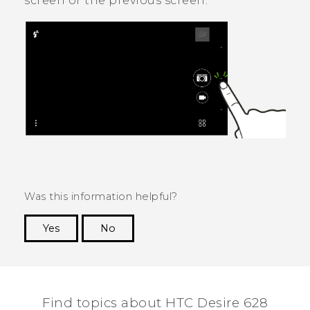
screen or the previous screen.
Was this information helpful?
Yes
No
Thank you! Your feedback helps others to see
the most helpful information.
Find topics about HTC Desire 628