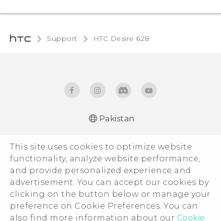
Support
HTC Desire 628‎
Pakistan
English - Quick start guide
This site uses cookies to optimize website
English - User manual
functionality, analyze website performance,
and provide personalized experience and
advertisement. You can accept our cookies by
clicking on the button below or manage your
© 2011-2026 HTC Corporation
preference on Cookie Preferences. You can
also find more information about our
Cookie
Legal Terms