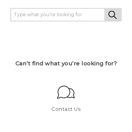
Can’t find what you’re looking for?
Contact Us