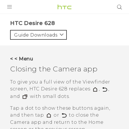
Login
HTC Desire 628‎
Guide Downloads
< < Menu
Closing the
Camera
app
To give you a full view of the Viewfinder
screen,
HTC Desire 628
replaces
,
,
and
with small dots.
Tap a dot to show these buttons again,
and then tap
or
to close the
Camera
app and return to the Home