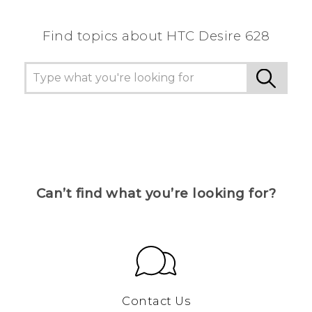
Find topics about HTC Desire 628
Can’t find what you’re looking for?
Contact Us