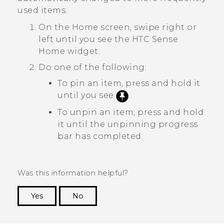
used items.
On the
Home
screen, swipe right or
left until you see the
HTC Sense
Home widget.
Do one of the following:
To pin an item, press and hold it
until you see
.
To unpin an item, press and hold
it until the unpinning progress
bar has completed.
Was this information helpful?
Yes
No
Thank you! Your feedback helps others to see
the most helpful information.