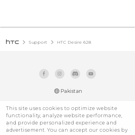
Support
HTC Desire 628‎
Pakistan
English - Quick start guide
This site uses cookies to optimize website
English - User manual
functionality, analyze website performance,
and provide personalized experience and
advertisement. You can accept our cookies by