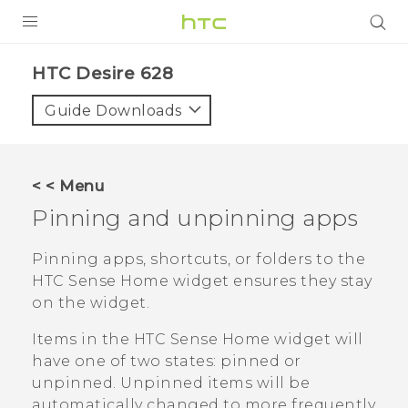
Login
HTC Desire 628‎
Guide Downloads
< < Menu
Pinning and unpinning apps
Pinning apps, shortcuts, or folders to the
HTC Sense
Home widget ensures they stay
on the widget.
Items in the
HTC Sense
Home widget will
have one of two states: pinned or
unpinned. Unpinned items will be
automatically changed to more frequently