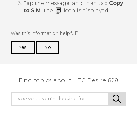
Tap the message, and then tap
Copy
to SIM
.
The
icon is displayed.
Was this information helpful?
Yes
No
Thank you! Your feedback helps others to see
the most helpful information.
Find topics about HTC Desire 628