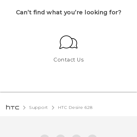
Can’t find what you’re looking for?
Contact Us
Support
HTC Desire 628‎