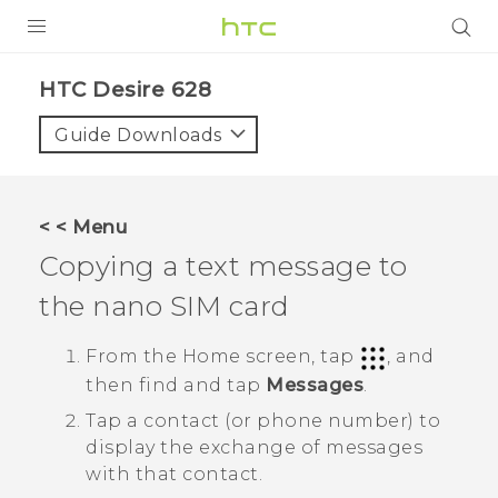
Login
HTC Desire 628‎
Guide Downloads
< < Menu
Copying a text message to
the
nano SIM
card
From the
Home
screen, tap
, and
then find and tap
Messages
.
Tap a contact (or phone number) to
display the exchange of messages
with that contact.