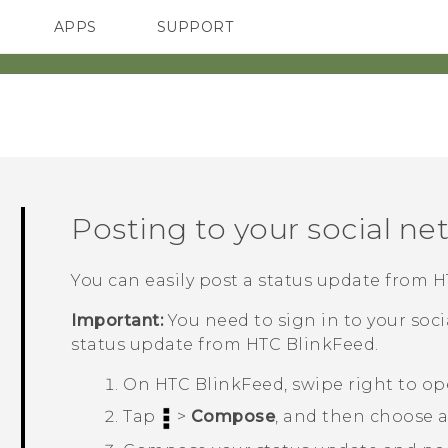
APPS
SUPPORT
SMARTPHONES
Posting to your social ne
You can easily post a status update from
H
Important:
You need to sign in to your soc
status update from
HTC BlinkFeed
.
On
HTC BlinkFeed
, swipe right to o
Tap
>
Compose
, and then choose a