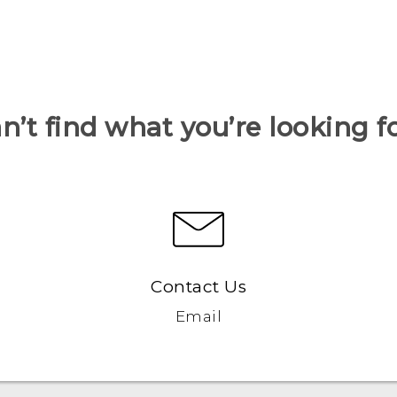
n’t find what you’re looking f
Contact Us
Email