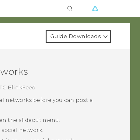
Guide Downloads
tworks
TC BlinkFeed
.
ial networks before you can post a
pen the slideout menu.
 social network.