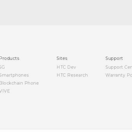
Quick start guide
User manual
Products
Sites
Support
5G
HTC Dev
Support Ce
Smartphones
HTC Research
Warranty Po
Blockchain Phone
VIVE