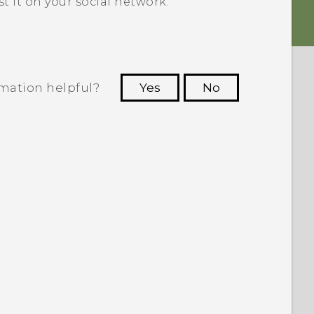
 it on your social network.
rmation helpful?
Yes
No
 to see the most helpful information.