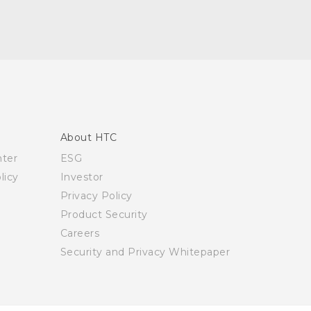
About HTC
nter
ESG
licy
Investor
Privacy Policy
Product Security
Careers
Security and Privacy Whitepaper