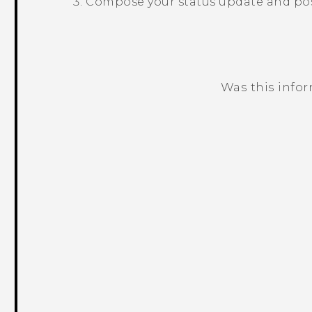
Compose your status update and post
Was this info
Thank you! Your feedback helps others