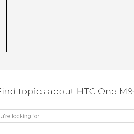
Find topics about HTC One M9