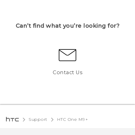
Can’t find what you’re looking for?
Contact Us
Support
HTC One M9+‎