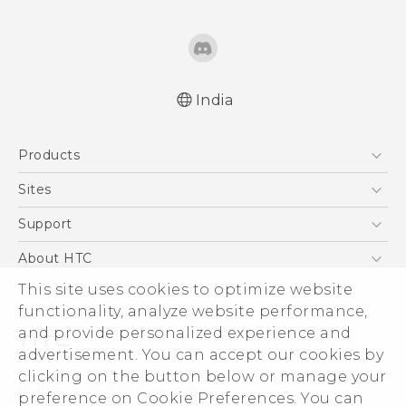
India
Quick start guide
Products
User manual
5G
Sites
Smartphones
HTC Dev
Support
Blockchain Phone
HTC Research
Support Center
About HTC
VIVE
Warranty Policy
This site uses cookies to optimize website
ESG
functionality, analyze website performance,
Investor
and provide personalized experience and
Privacy Policy
advertisement. You can accept our cookies by
Product Security
clicking on the button below or manage your
© 2011-2026 HTC Corporation
preference on Cookie Preferences. You can
Careers