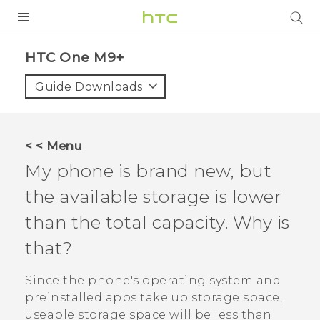
PRODUCTS
HTC One M9+‎
VIVE
Guide Downloads
G REIGNS
SMARTPHONES
< < Menu
VIVERSE
My phone is brand new, but
the available storage is lower
APPS
than the total capacity. Why is
SUPPORT
that?
Since the phone's operating system and
preinstalled apps take up storage space,
useable storage space will be less than