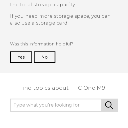
the total storage capacity.
If you need more storage space, you can
also use a storage card.
Was this information helpful?
Yes
No
Thank you! Your feedback helps others to see
the most helpful information.
Find topics about HTC One M9+