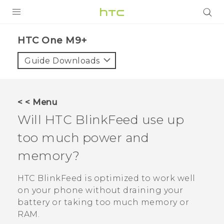
PRODUCTS
HTC One M9+‎
VIVE
Guide Downloads
G REIGNS
SMARTPHONES
< < Menu
VIVERSE
Will
HTC BlinkFeed
use up
too much power and
APPS
memory?
SUPPORT
HTC BlinkFeed
is optimized to work well
on your phone without draining your
battery or taking too much memory or
RAM.