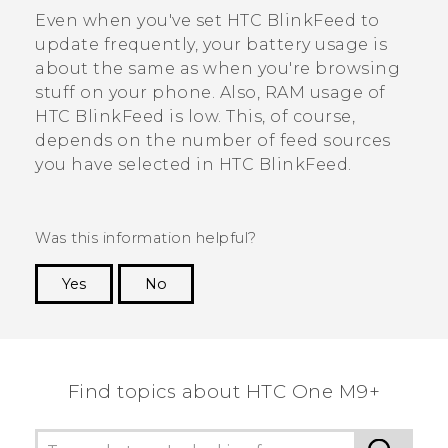
Even when you've set
HTC BlinkFeed
to
update frequently, your battery usage is
about the same as when you're browsing
stuff on your phone. Also, RAM usage of
HTC BlinkFeed
is low. This, of course,
depends on the number of feed sources
you have selected in
HTC BlinkFeed
.
Was this information helpful?
Yes
No
Thank you! Your feedback helps others to see
the most helpful information.
Find topics about HTC One M9+