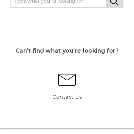
Can’t find what you’re looking for?
Contact Us