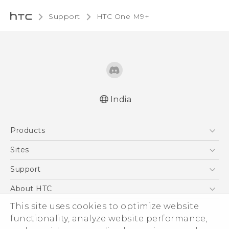
Support
HTC One M9+‎
India
Quick start guide
Products
User manual
5G
Sites
Smartphones
HTC Dev
Support
Blockchain Phone
HTC Research
Support Center
About HTC
VIVE
Warranty Policy
This site uses cookies to optimize website
ESG
functionality, analyze website performance,
Investor