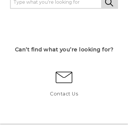
Can’t find what you’re looking for?
Contact Us