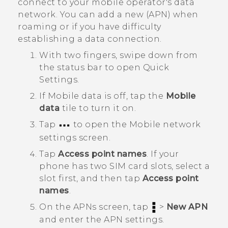
connect to your mobile operator's data
network. You can add a new (APN) when
roaming or if you have difficulty
establishing a data connection.
With two fingers, swipe down from
the status bar to open
Quick
Settings
.
If
Mobile data
is off, tap the
Mobile
data
tile to turn it on.
Tap
to open the
Mobile network
settings
screen.
Tap
Access point names
.
If your
phone has two SIM card slots, select a
slot first, and then tap
Access point
names
.
On the
APNs
screen, tap
>
New APN
and enter the APN settings.