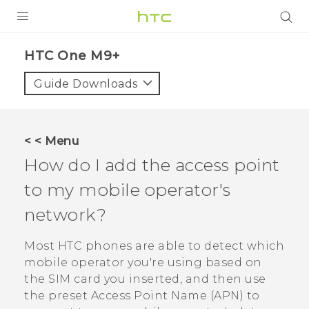
PRODUCTS
HTC One M9+‎
VIVE
Guide Downloads
G REIGNS
SMARTPHONES
< < Menu
VIVERSE
How do I add the access point
to my mobile operator's
APPS
network?
SUPPORT
Most HTC phones are able to detect which
mobile operator you're using based on
the SIM card you inserted, and then use
the preset Access Point Name (APN) to