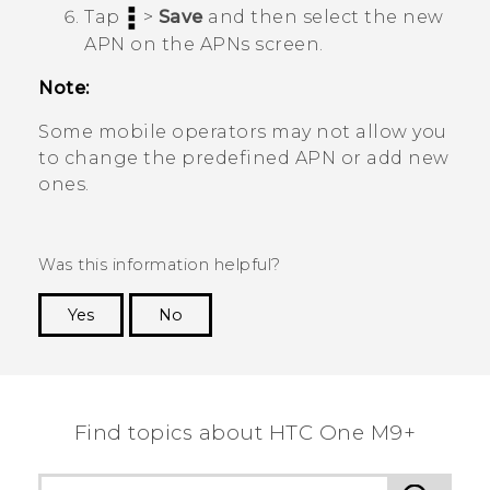
Tap
>
Save
and then select the new
APN on the
APNs
screen.
Note:
Some mobile operators may not allow you
to change the predefined APN or add new
ones.
Was this information helpful?
Yes
No
Thank you! Your feedback helps others to see
the most helpful information.
Find topics about HTC One M9+