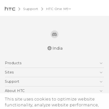
Support
HTC One M9+‎
India
Quick start guide
Products
User manual
5G
Sites
Smartphones
HTC Dev
Support
Blockchain Phone
HTC Research
Support Center
About HTC
VIVE
Warranty Policy
This site uses cookies to optimize website
ESG
functionality, analyze website performance,
Investor