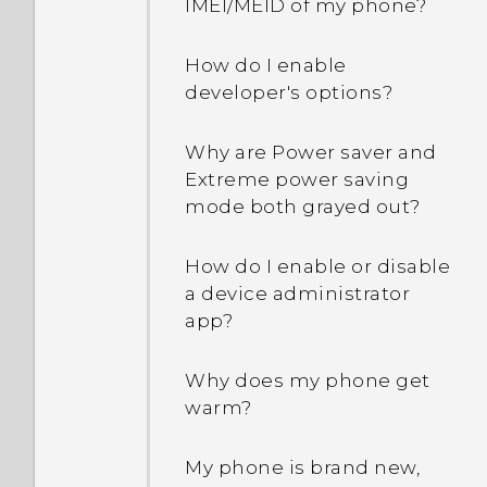
IMEI/MEID of my phone?
How do I remove
duplicated contacts?
How do I enable
developer's options?
How do I change the
signature in my email
Why are Power saver and
messages?
Extreme power saving
mode both grayed out?
How do I enable or disable
a device administrator
app?
Why does my phone get
warm?
My phone is brand new,