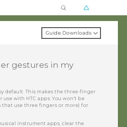
Guide Downloads
ger gestures in my
y default. This makes the three-finger
or use with HTC apps. You won't be
 that use three fingers or more) for
musical instrument apps, clear the