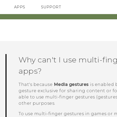
APPS
SUPPORT
SMARTPHONES
Why can't I use multi-fin
apps?
That's because
Media gestures
is enabled b
gesture exclusive for sharing content or f
able to use multi-finger gestures (gestures
other purposes.
To use multi-finger gestures in games or 