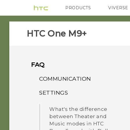
PRODUCTS
VIVERSE
VIVE
G REIGNS
HTC One M9+‎
FAQ
COMMUNICATION
SETTINGS
How do I make status
updates and birthdays
What's the difference
appear on my Caller ID?
between Theater and
Music modes in HTC
While on speakerphone,