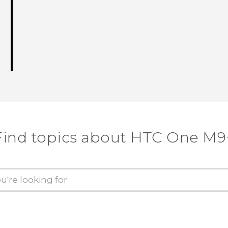
Find topics about HTC One M9