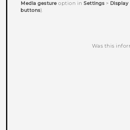
Media gesture
option in
Settings
>
Display
buttons
).
Was this info
Thank you! Your feedback helps others