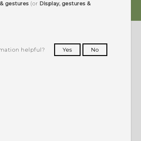
 & gestures
(or
Display, gestures &
rmation helpful?
Yes
No
 to see the most helpful information.