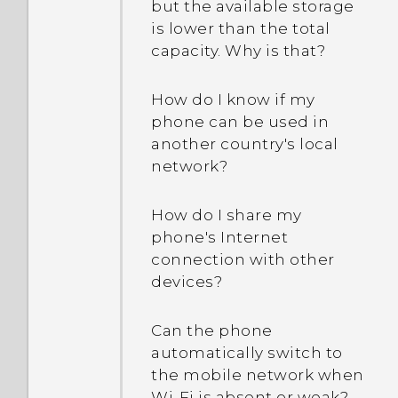
but the available storage
is lower than the total
capacity. Why is that?
How do I know if my
phone can be used in
another country's local
network?
How do I share my
phone's Internet
connection with other
devices?
Can the phone
automatically switch to
the mobile network when
Wi‍-Fi is absent or weak?