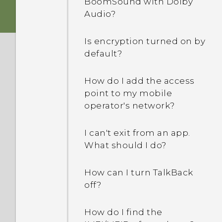
BoomSound with Dolby
my screen turned off. How
Audio?
do I turn it back on?
Is encryption turned on by
How do I set the default
default?
SMS app?
How do I add the access
Why am I not receiving
point to my mobile
text messages from
operator's network?
contacts who use iPhone?
I can't exit from an app.
How do I add a signature
What should I do?
in my text messages?
How can I turn TalkBack
Why can't I see newly
off?
added contacts in the
People app?
How do I find the