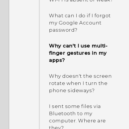
What can I do if I forgot
my Google Account
password?
Why can't I use multi-
finger gestures in my
apps?
Why doesn't the screen
rotate when I turn the
phone sideways?
I sent some files via
Bluetooth to my
computer. Where are
they?