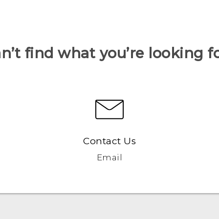
n’t find what you’re looking f
Contact Us
Email