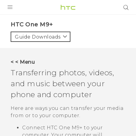
PRODUCTS
HTC One M9+‎
VIVE
Guide Downloads
G REIGNS
SMARTPHONES
< < Menu
VIVERSE
Transferring photos, videos,
and music between your
APPS
phone and computer
SUPPORT
Here are ways you can transfer your media
from or to your computer.
Connect
HTC One M9+
to your
computer. Your computer will