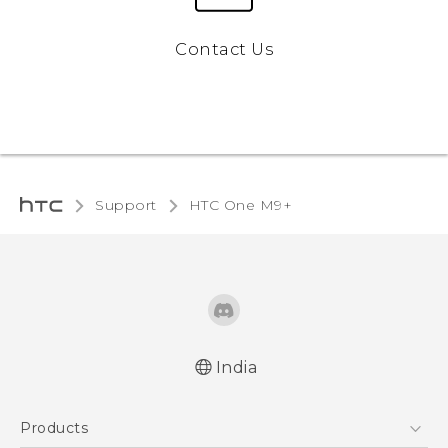
Contact Us
Support
HTC One M9+‎
India
Quick start guide
Products
User manual