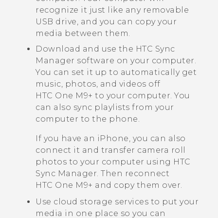
recognize it just like any removable
USB drive, and you can copy your
media between them.
Download and use the
HTC Sync
Manager
software on your computer.
You can set it up to automatically get
music, photos, and videos off
HTC One M9+
to your computer. You
can also sync playlists from your
computer to the phone.
If you have an
iPhone
, you can also
connect it and transfer camera roll
photos to your computer using
HTC
Sync Manager
. Then reconnect
HTC One M9+
and copy them over.
Use cloud storage services to put your
media in one place so you can