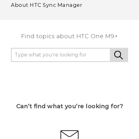
About HTC Sync Manager
Find topics about HTC One M9+
Can’t find what you’re looking for?