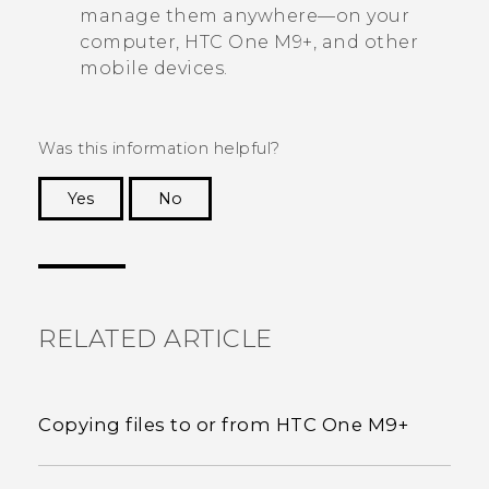
manage them anywhere—on your
computer,
HTC One M9+
, and other
mobile devices.
Was this information helpful?
Yes
No
Thank you! Your feedback helps others to see
the most helpful information.
RELATED ARTICLE
Copying files to or from HTC One M9+