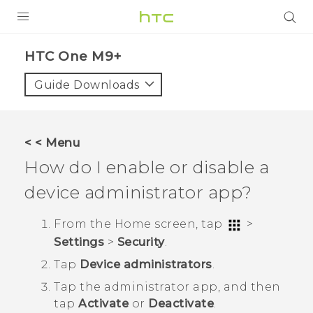
PRODUCTS
HTC One M9+‎
VIVE
Guide Downloads
G REIGNS
SMARTPHONES
< < Menu
VIVERSE
How do I enable or disable a
device administrator app?
APPS
SUPPORT
From the
Home
screen, tap
>
Settings
>
Security
.
Tap
Device administrators
.
Tap the administrator app, and then
tap
Activate
or
Deactivate
.