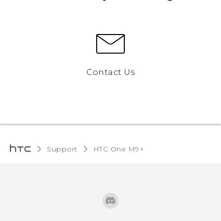
Contact Us
Support
HTC One M9+‎