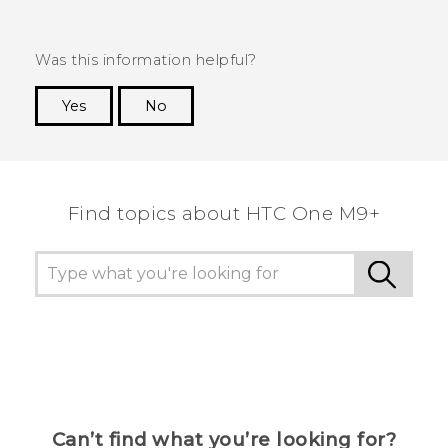
Was this information helpful?
Yes
No
Thank you! Your feedback helps others to see
the most helpful information.
Find topics about HTC One M9+
Can’t find what you’re looking for?