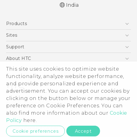
India
Quick start guide
Products
User manual
5G
Sites
Smartphones
HTC Dev
Support
Blockchain Phone
HTC Research
Support Center
About HTC
VIVE
Warranty Policy
ESG
This site uses cookies to optimize website
functionality, analyze website performance,
Investor
and provide personalized experience and
Privacy Policy
advertisement. You can accept our cookies by
Product Security
clicking on the button below or manage your
© 2011-2026 HTC Corporation
preference on Cookie Preferences. You can
Careers
Legal Terms
also find more information about our
Cookie
Security and Privacy Whitepaper
Policy
here.
Privacy Contact:
Global-Privacy@htc.com
Cookie preferences
Accept