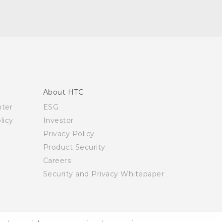
About HTC
nter
ESG
licy
Investor
Privacy Policy
Product Security
Careers
Security and Privacy Whitepaper