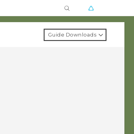
Guide Downloads