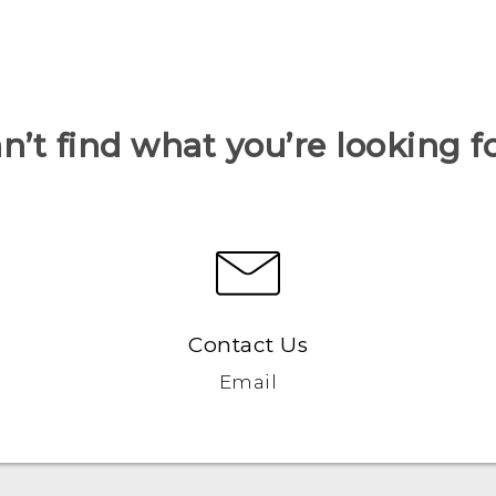
n’t find what you’re looking f
Contact Us
Email