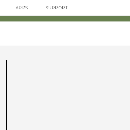
APPS
SUPPORT
SMARTPHONES