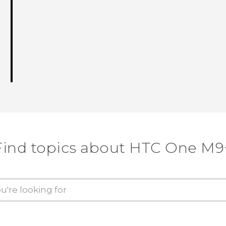
Find topics about HTC One M9