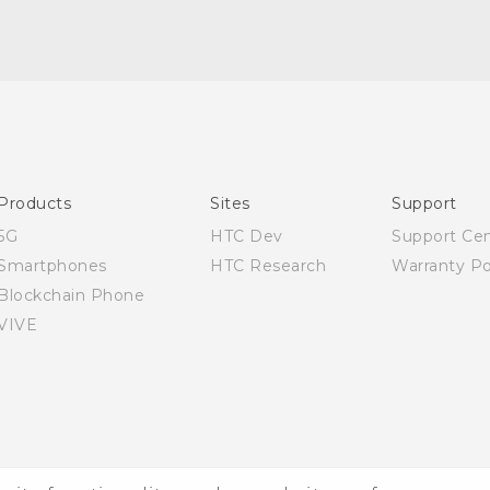
Quick start guide
User manual
Products
Sites
Support
5G
HTC Dev
Support Ce
Smartphones
HTC Research
Warranty Po
Blockchain Phone
VIVE