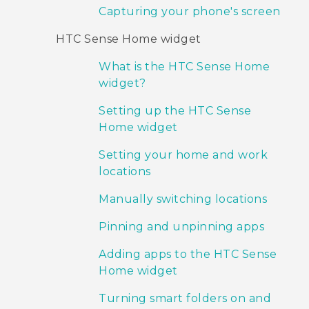
Capturing your phone's screen
HTC Sense Home widget
What is the HTC Sense Home
widget?
Setting up the HTC Sense
Home widget
Setting your home and work
locations
Manually switching locations
Pinning and unpinning apps
Adding apps to the HTC Sense
Home widget
Turning smart folders on and