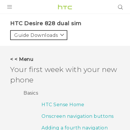
PRODUCTS
HTC Desire 828 dual sim‎
VIVE
Guide Downloads
G REIGNS
SMARTPHONES
< < Menu
VIVERSE
Your first week with your new
phone
APPS
SUPPORT
Basics
HTC Sense Home
Onscreen navigation buttons
Adding a fourth navigation