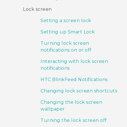
Lock screen
Setting a screen lock
Setting up Smart Lock
Turning lock screen
notifications on or off
Interacting with lock screen
notifications
HTC BlinkFeed Notifications
Changing lock screen shortcuts
Changing the lock screen
wallpaper
Turning the lock screen off