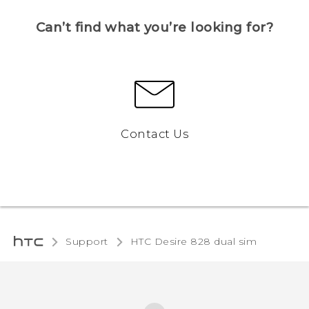
Can’t find what you’re looking for?
Contact Us
Support
HTC Desire 828 dual sim‎