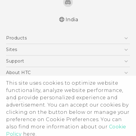
India
Quick start guide
Products
User manual
5G
Sites
Smartphones
HTC Dev
Support
Blockchain Phone
HTC Research
Support Center
About HTC
VIVE
Warranty Policy
This site uses cookies to optimize website
ESG
functionality, analyze website performance,
Investor
and provide personalized experience and
Privacy Policy
advertisement. You can accept our cookies by
Product Security
clicking on the button below or manage your
© 2011-2026 HTC Corporation
preference on Cookie Preferences. You can
Careers
also find more information about our
Cookie
Legal Terms
Security and Privacy Whitepaper
Policy
here.