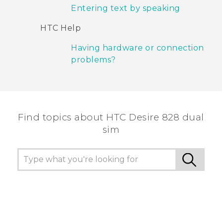
Entering text by speaking
HTC Help
Having hardware or connection
problems?
Find topics about HTC Desire 828 dual
sim