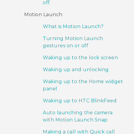
off
Motion Launch
What is Motion Launch?
Turning Motion Launch
gestures on or off
Waking up to the lock screen
Waking up and unlocking
Waking up to the Home widget
panel
Waking up to HTC BlinkFeed
Auto launching the camera
with Motion Launch Snap
Making a call with Quick call