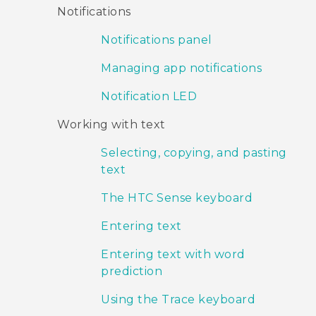
Notifications
Notifications panel
Managing app notifications
Notification LED
Working with text
Selecting, copying, and pasting
text
The HTC Sense keyboard
Entering text
Entering text with word
prediction
Using the Trace keyboard