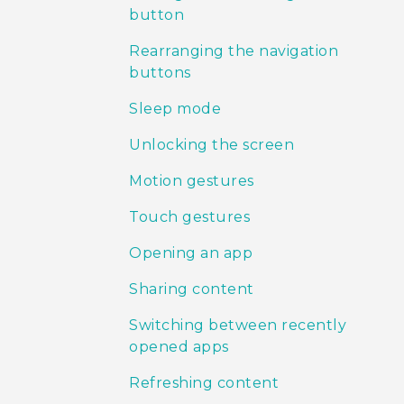
button
Rearranging the navigation
buttons
Sleep mode
Unlocking the screen
Motion gestures
Touch gestures
Opening an app
Sharing content
Switching between recently
opened apps
Refreshing content