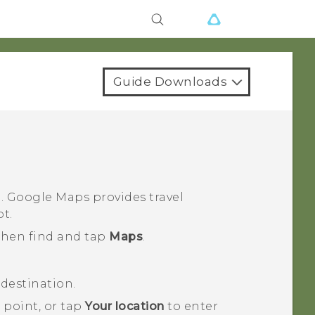
Guide Downloads
n.
Google Maps
provides travel
ot.
 then find and tap
Maps
.
destination.
 point, or tap
Your location
to enter