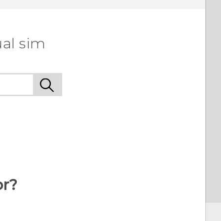
ual sim
or?