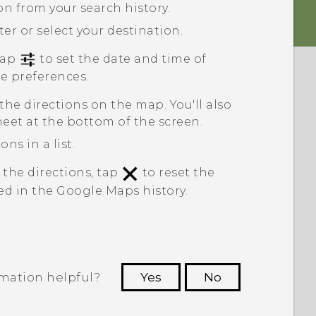
ion from your search history.
ter or select your destination.
 tap
to set the date and time of
te preferences.
 the directions on the map. You'll also
heet at the bottom of the screen.
ns in a list.
 the directions, tap
to reset the
ed in the
Google Maps
history.
rmation helpful?
Yes
No
 to see the most helpful information.