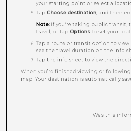
your starting point or select a locat
Tap
Choose destination
, and then en
Note:
If you're taking public transit,
travel, or tap
Options
to set your rou
Tap a route or transit option to view
see the travel duration on the info s
Tap the info sheet to view the directio
When you’re finished viewing or following
map. Your destination is automatically sav
Was this info
Thank you! Your feedback helps others