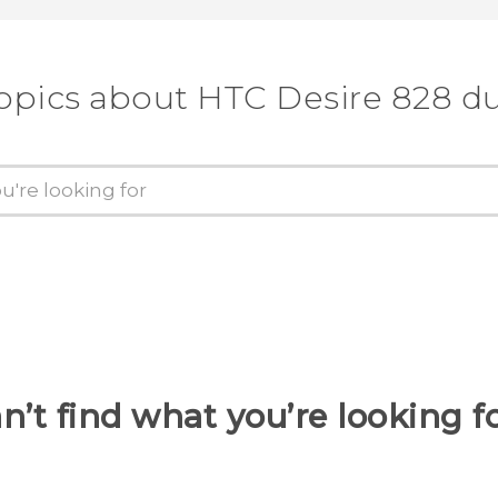
opics about HTC Desire 828 d
n’t find what you’re looking f