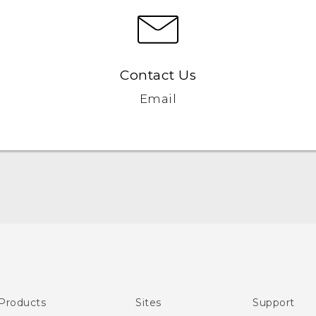
Contact Us
Email
Quick start guide
User manual
Products
Sites
Support