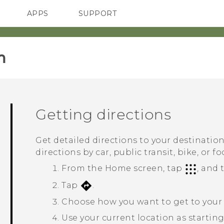
APPS
SUPPORT
SMARTPHONES
‎
Getting directions
Get detailed directions to your destinatio
directions by car, public transit, bike, or fo
From the
Home
screen, tap
, and
Tap
.
Choose how you want to get to your 
Use your current location as starting