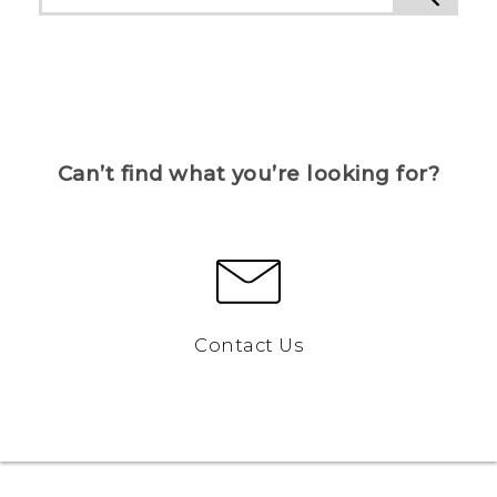
Can’t find what you’re looking for?
Contact Us