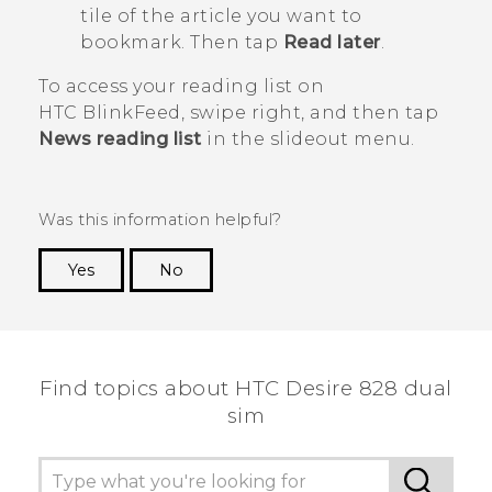
tile of the article you want to
bookmark. Then tap
Read later
.
To access your reading list on
HTC BlinkFeed
, swipe right, and then tap
News reading list
in the slideout menu.
Was this information helpful?
Yes
No
Thank you! Your feedback helps others to see
the most helpful information.
Find topics about HTC Desire 828 dual
sim