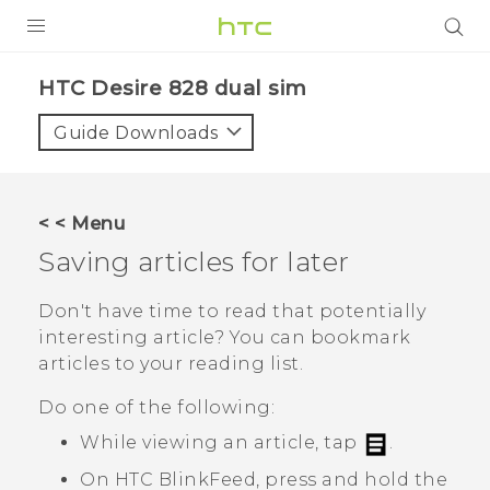
PRODUCTS
HTC Desire 828 dual sim‎
VIVE
Guide Downloads
G REIGNS
SMARTPHONES
< < Menu
VIVERSE
Saving articles for later
APPS
Don't have time to read that potentially
interesting article? You can bookmark
SUPPORT
articles to your reading list.
Do one of the following:
While viewing an article, tap
.
On
HTC BlinkFeed
, press and hold the