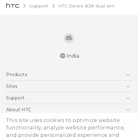
Support
HTC Desire 828 dual sim‎
India
Quick start guide
Products
User manual
5G
Sites
Smartphones
HTC Dev
Support
Blockchain Phone
HTC Research
Support Center
About HTC
VIVE
Warranty Policy
ESG
This site uses cookies to optimize website
functionality, analyze website performance,
Investor
and provide personalized experience and