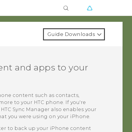
Guide Downloads
nt and apps to your
hone
content such as contacts,
 more to your HTC phone.
If you're
,
HTC Sync Manager
also enables your
hat you were using on your
iPhone
.
ater to back up your
iPhone
content