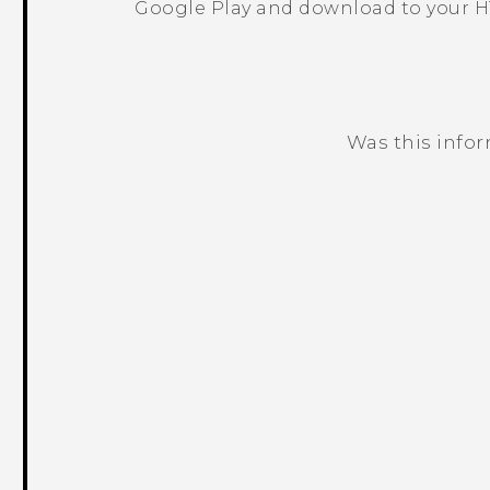
Google Play
and download to your H
Was this info
Thank you! Your feedback helps others