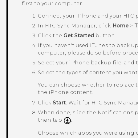
first to your computer.
Connect your
iPhone
and your HTC 
In
HTC Sync Manager
, click
Home
>
T
Click the
Get Started
button.
If you haven't used
iTunes
to back u
computer, please do so before proc
Select your
iPhone
backup file, and 
Select the types of content you want
You can choose whether to replace 
the
iPhone
content.
Click
Start
.
Wait for
HTC Sync Manag
When done, slide the Notifications
then tap
.
Choose which apps you were using