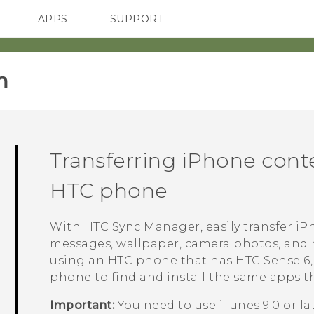
APPS
SUPPORT
SMARTPHONES
‎
Transferring
iPhone
conte
HTC phone
With
HTC Sync Manager
, easily transfer
iP
messages, wallpaper, camera photos, and
using an HTC phone that has
HTC Sense
6
phone to find and install the same apps t
Important:
You need to use
iTunes
9.0 or l