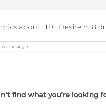
opics about HTC Desire 828 d
n’t find what you’re looking f