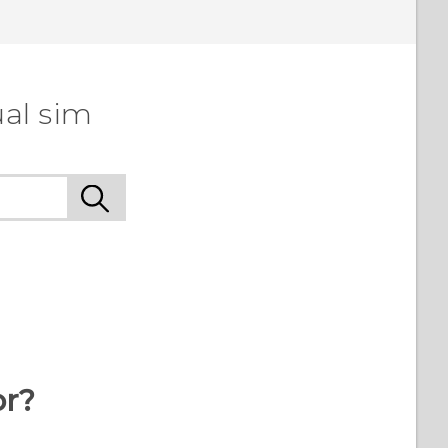
ual sim
or?