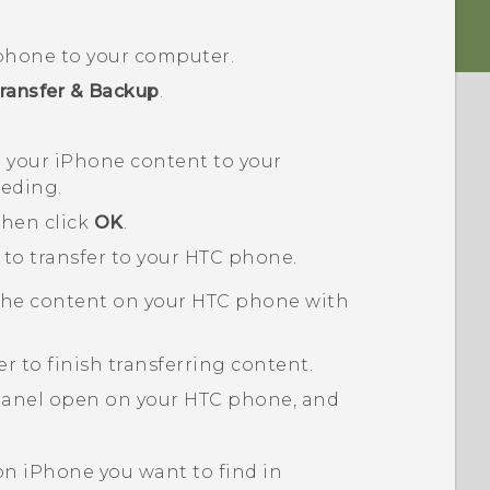
phone to your computer.
ransfer & Backup
.
p your
iPhone
content to your
eeding.
then click
OK
.
 to transfer to your HTC phone.
the content on your HTC phone with
er
to finish transferring content.
 panel open on your HTC phone, and
 on
iPhone
you want to find in