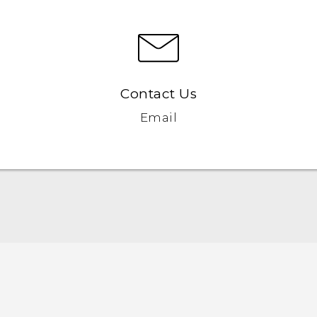
Contact Us
Email
Quick start guide
User manual