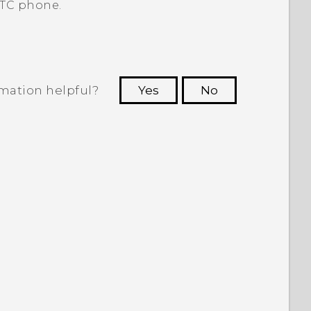
TC phone.
rmation helpful?
Yes
No
 to see the most helpful information.