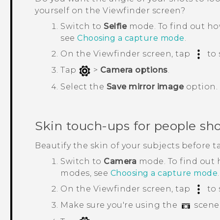
yourself on the Viewfinder screen?
Switch to
Selfie
mode.
To find out h
see
Choosing a capture mode
.
On the Viewfinder screen, tap
to 
Tap
>
Camera options
.
Select the
Save mirror image
option.
Skin touch-ups for people sh
Beautify the skin of your subjects before t
Switch to
Camera
mode.
To find out
modes, see
Choosing a capture mode
.
On the Viewfinder screen, tap
to 
Make sure you're using the
scene 