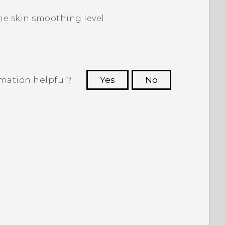
he skin smoothing level.
rmation helpful?
Yes
No
 to see the most helpful information.