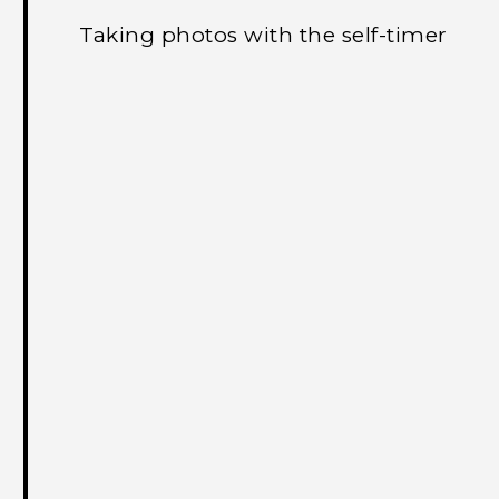
Taking photos with the self-timer