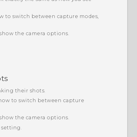
ow to switch between capture modes,
show the camera options.
ots
aking their shots.
 how to switch between capture
show the camera options.
setting.