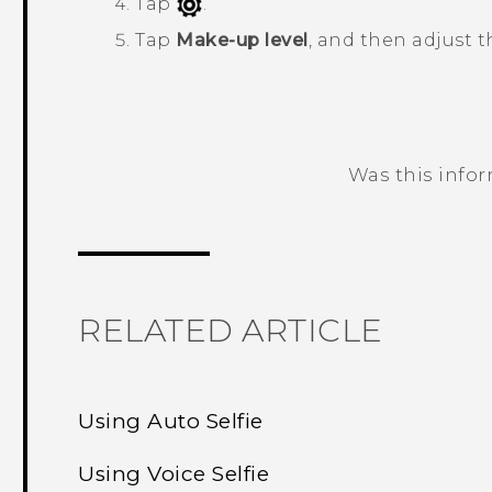
Tap
.
Tap
Make-up level
, and then adjust t
Was this info
Thank you! Your feedback helps others
RELATED ARTICLE
Using Auto Selfie
Using Voice Selfie