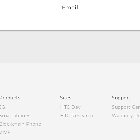
Email
Quick start guide
User manual
Products
Sites
Support
5G
HTC Dev
Support Ce
Smartphones
HTC Research
Warranty Po
Blockchain Phone
VIVE