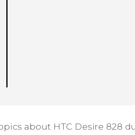
opics about HTC Desire 828 d