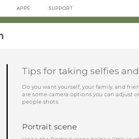
APPS
SUPPORT
SMARTPHONES
‎
Tips for taking selfies an
Do you want yourself, your family, and frie
are some camera options you can adjust or 
people shots.
Portrait scene