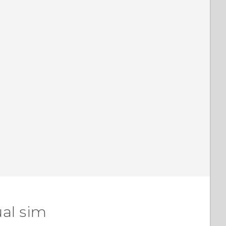
ual sim