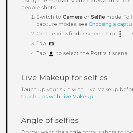
Using the
Portrait
scene helps a little in 
people shots.
Switch to
Camera
or
Selfie
mode.
To 
capture modes, see
Choosing a capt
On the Viewfinder screen, tap
to 
Tap
.
Tap
to select the
Portrait
scene.
Live Makeup
for selfies
Touch up your skin with
Live Makeup
befor
touch-ups with Live Makeup
.
Angle of selfies
Do you want the angle of your shots to lo