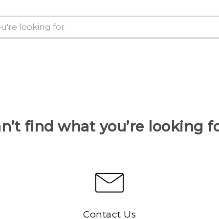
n’t find what you’re looking f
Contact Us