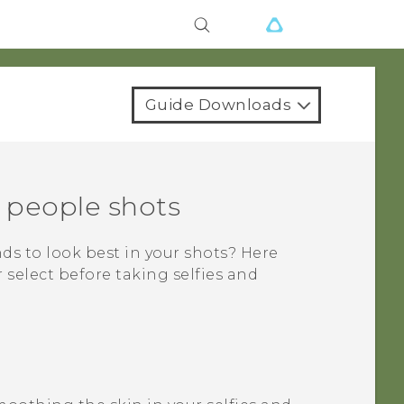
Guide Downloads
d people shots
nds to look best in your shots? Here
select before taking selfies and