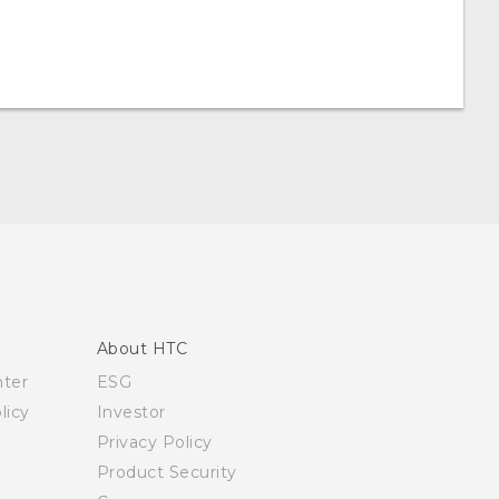
About HTC
nter
ESG
licy
Investor
Privacy Policy
Product Security