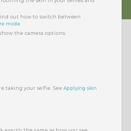
smoothing the skin in your selfies and
find out how to switch between
ure mode
.
show the camera options.
e taking your selfie. See
Applying skin
ok exactly the same as how you see