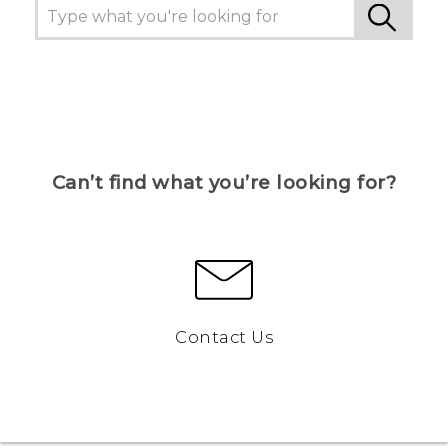
Can’t find what you’re looking for?
Contact Us