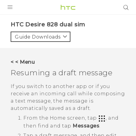
PRODUCTS
HTC Desire 828 dual sim‎
VIVE
Guide Downloads
G REIGNS
SMARTPHONES
< < Menu
VIVERSE
Resuming a draft message
APPS
If you switch to another app or if you
receive an incoming call while composing
SUPPORT
a text message, the message is
automatically saved as a draft.
From the
Home
screen, tap
, and
then find and tap
Messages
.
Tap a draft message, and then edit