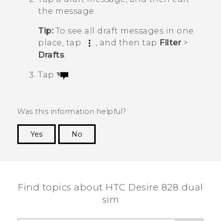
the message.
Tip:
To see all draft messages in one
place, tap
, and then tap
Filter
>
Drafts
.
Tap
.
Was this information helpful?
Yes
No
Thank you! Your feedback helps others to see
the most helpful information.
Find topics about HTC Desire 828 dual
sim