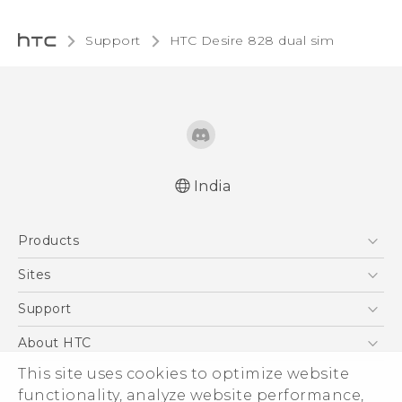
Support
HTC Desire 828 dual sim‎
India
Quick start guide
Products
User manual
5G
Sites
Smartphones
HTC Dev
Support
Blockchain Phone
HTC Research
Support Center
About HTC
VIVE
Warranty Policy
This site uses cookies to optimize website
ESG
functionality, analyze website performance,
Investor