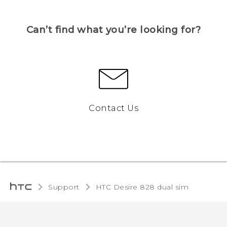
Can’t find what you’re looking for?
Contact Us
Support
HTC Desire 828 dual sim‎