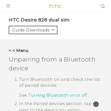
PRODUCTS
HTC Desire 828 dual sim‎
VIVE
Guide Downloads
G REIGNS
SMARTPHONES
< < Menu
VIVERSE
Unpairing from a
Bluetooth
device
APPS
SUPPORT
Turn
Bluetooth
on and check the list
of paired devices.
See
Turning Bluetooth on or off
.
In the
Paired devices
section, tap
next to the device to unpair.