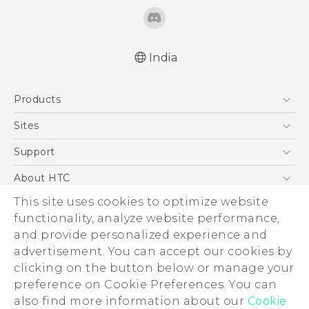
India
Quick start guide
Products
User manual
5G
Sites
Smartphones
HTC Dev
Support
Blockchain Phone
HTC Research
Support Center
About HTC
VIVE
Warranty Policy
ESG
This site uses cookies to optimize website
functionality, analyze website performance,
Investor
and provide personalized experience and
Privacy Policy
advertisement. You can accept our cookies by
Product Security
clicking on the button below or manage your
© 2011-2026 HTC Corporation
preference on Cookie Preferences. You can
Careers
Legal Terms
also find more information about our
Cookie
Security and Privacy Whitepaper