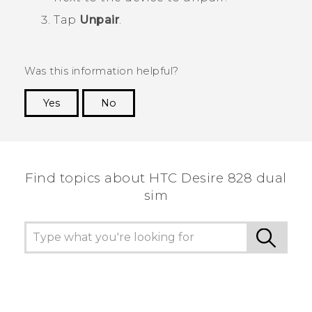
Tap
Unpair
.
Was this information helpful?
Yes
No
Thank you! Your feedback helps others to see
the most helpful information.
Find topics about HTC Desire 828 dual
sim