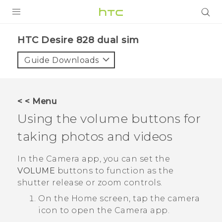
PRODUCTS
HTC Desire 828 dual sim‎
VIVE
Guide Downloads
G REIGNS
SMARTPHONES
< < Menu
VIVERSE
Using the volume buttons for
taking photos and videos
APPS
SUPPORT
In the
Camera
app, you can set the
VOLUME
buttons to function as the
shutter release or zoom controls.
On the
Home
screen, tap the camera
icon to open the
Camera
app.