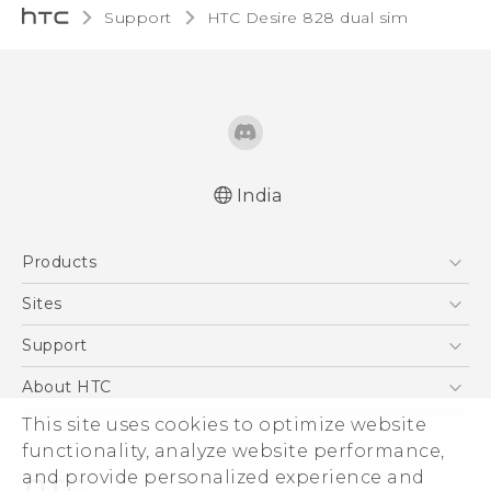
Support
HTC Desire 828 dual sim‎
India
Quick start guide
Products
User manual
5G
Sites
Smartphones
HTC Dev
Support
Blockchain Phone
HTC Research
Support Center
About HTC
VIVE
Warranty Policy
ESG
This site uses cookies to optimize website
functionality, analyze website performance,
Investor
and provide personalized experience and