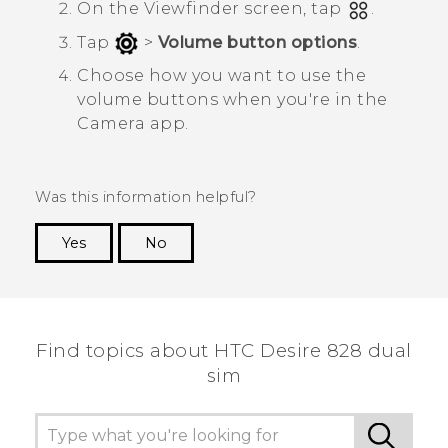
On the Viewfinder screen, tap
.
Tap
>
Volume button options
.
Choose how you want to use the
volume buttons when you're in the
Camera
app.
Was this information helpful?
Yes
No
Thank you! Your feedback helps others to see
the most helpful information.
Find topics about HTC Desire 828 dual
sim