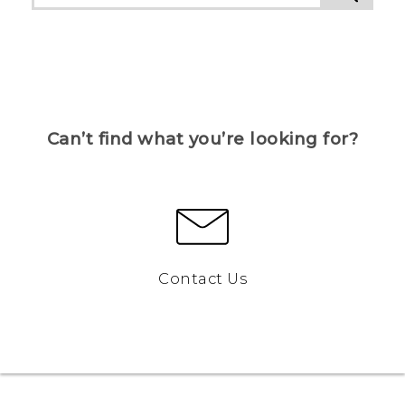
Can’t find what you’re looking for?
Contact Us