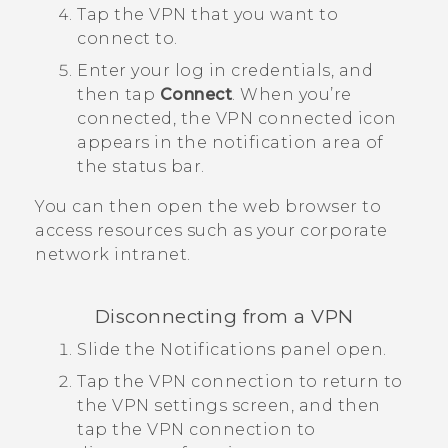
Tap the VPN that you want to
connect to.
Enter your log in credentials, and
then tap
Connect
.
When you’re
connected, the VPN connected icon
appears in the notification area of
the status bar.
You can then open the web browser to
access resources such as your corporate
network intranet.
Disconnecting from a VPN
Slide the Notifications panel open.
Tap the VPN connection to return to
the
VPN settings
screen, and then
tap the VPN connection to