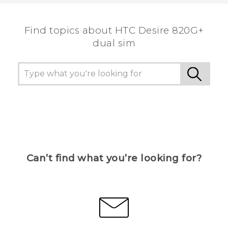
Find topics about HTC Desire 820G+
dual sim
Can’t find what you’re looking for?