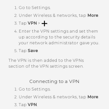
Go to
Settings
.
Under
Wireless & networks
, tap
More
.
Tap
VPN
>
.
Enter the VPN settings and set them
up according to the security details
your network administrator gave you.
Tap
Save
.
The VPN is then added to the
VPNs
section of the
VPN settings
screen.
Connecting to a VPN
Go to
Settings
.
Under
Wireless & networks
, tap
More
.
Tap
VPN
.