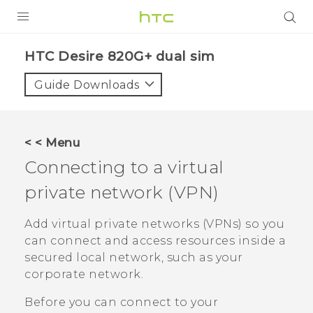
PRODUCTS
HTC Desire 820G+ dual sim‎
VIVE
Guide Downloads
G REIGNS
SMARTPHONES
< < Menu
VIVERSE
Connecting to a virtual
private network (VPN)
APPS
SUPPORT
Add virtual private networks (VPNs) so you
can connect and access resources inside a
secured local network, such as your
corporate network.
Before you can connect to your