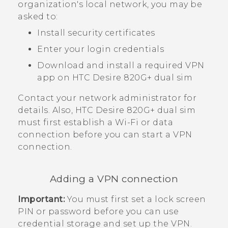
organization's local network, you may be
asked to:
Install security certificates
Enter your login credentials
Download and install a required VPN
app on
HTC Desire 820G+ dual sim
Contact your network administrator for
details. Also,
HTC Desire 820G+ dual sim
must first establish a
Wi‍-Fi
or data
connection before you can start a VPN
connection.
Adding a VPN connection
Important:
You must first set a lock screen
PIN or password before you can use
credential storage and set up the VPN.