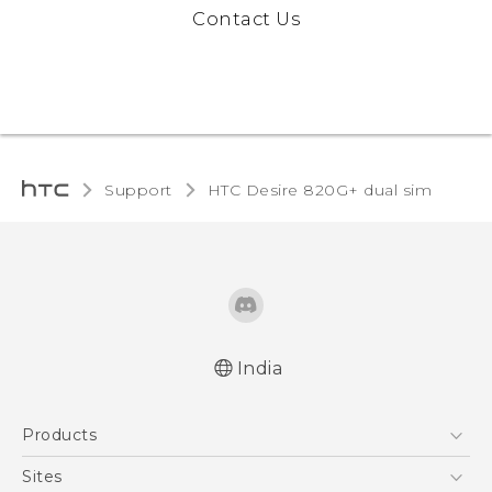
Contact Us
Support
HTC Desire 820G+ dual sim‎
India
Quick start guide
Products
User manual
5G
Sites