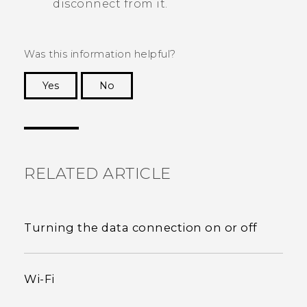
disconnect from it.
Was this information helpful?
Yes
No
Thank you! Your feedback helps others to see
the most helpful information.
RELATED ARTICLE
Turning the data connection on or off
Wi‍-Fi