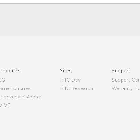
‎
Quick start guide
User manual
Products
Sites
Support
5G
HTC Dev
Support Ce
Smartphones
HTC Research
Warranty Po
Blockchain Phone
VIVE