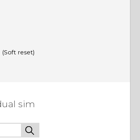
(Soft reset)
dual sim