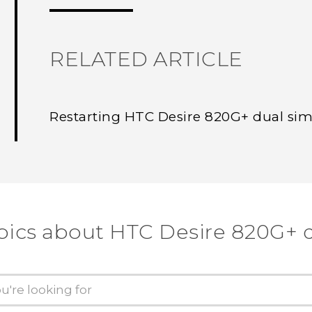
RELATED ARTICLE
Restarting HTC Desire 820G+ dual sim 
pics about HTC Desire 820G+ 