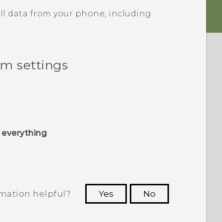
ll data from your phone, including
om settings
 everything
.
rmation helpful?
Yes
No
 to see the most helpful information.