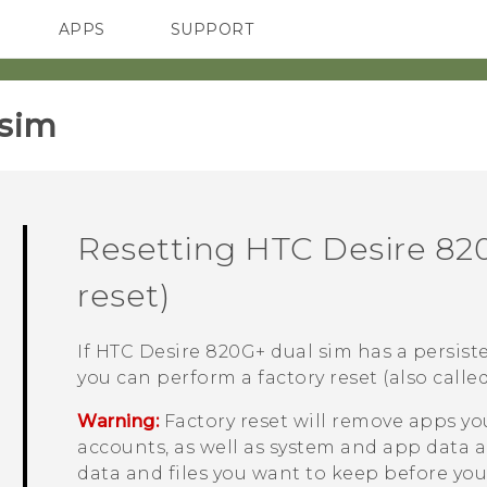
APPS
SUPPORT
SMARTPHONES
sim‎
Resetting
HTC Desire 82
reset)
If
HTC Desire 820G+ dual sim
has a persist
you can perform a factory reset (also called
Warning:
Factory reset will remove apps yo
accounts, as well as system and app data a
data and files you want to keep before you 