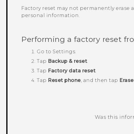
Factory reset may not permanently erase a
personal information.
Performing a factory reset fr
Go to
Settings
.
Tap
Backup & reset
.
Tap
Factory data reset
.
Tap
Reset phone
, and then tap
Erase
Was this info
Thank you! Your feedback helps others