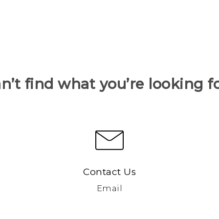
n’t find what you’re looking f
Contact Us
Email