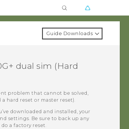
Guide Downloads
0G+ dual sim
(Hard
ent problem that cannot be solved,
 a hard reset or master reset).
u’ve downloaded and installed, your
nd settings. Be sure to back up any
do a factory reset.