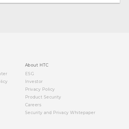
About HTC
nter
ESG
licy
Investor
Privacy Policy
Product Security
Careers
Security and Privacy Whitepaper