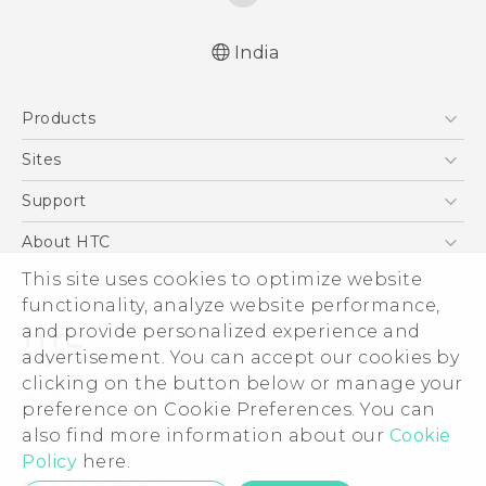
India
Quick start guide
Products
User manual
5G
Sites
Smartphones
HTC Dev
Support
Blockchain Phone
HTC Research
Support Center
About HTC
VIVE
Warranty Policy
ESG
This site uses cookies to optimize website
functionality, analyze website performance,
Investor
and provide personalized experience and
Privacy Policy
advertisement. You can accept our cookies by
Product Security
clicking on the button below or manage your
© 2011-2026 HTC Corporation
preference on Cookie Preferences. You can
Careers
Legal Terms
also find more information about our
Cookie
Security and Privacy Whitepaper
Policy
here.