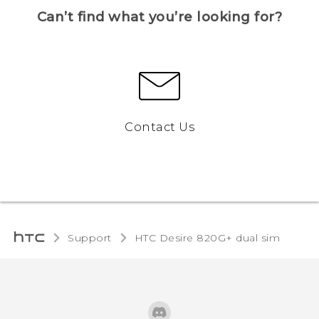
Can’t find what you’re looking for?
Contact Us
Support
HTC Desire 820G+ dual sim‎