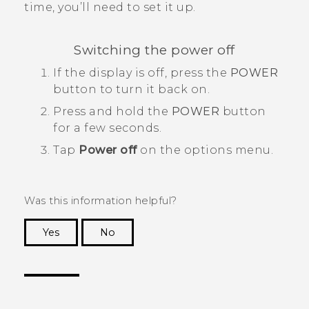
time, you’ll need to set it up.
Switching the power off
If the display is off, press the
POWER
button to turn it back on.
Press and hold the
POWER
button
for a few seconds.
Tap
Power off
on the options menu.
Was this information helpful?
Yes
No
Thank you! Your feedback helps others to see
the most helpful information.