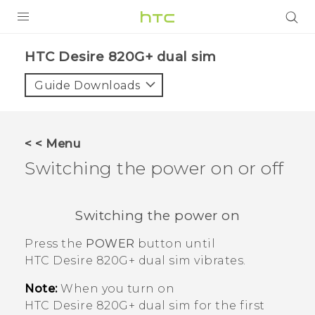
PRODUCTS
HTC Desire 820G+ dual sim‎
VIVE
Guide Downloads
G REIGNS
SMARTPHONES
< < Menu
VIVERSE
Switching the power on or off
APPS
Switching the power on
SUPPORT
Press the
POWER
button until
HTC Desire 820G+ dual sim
vibrates.
Note:
When you turn on
HTC Desire 820G+ dual sim
for the first