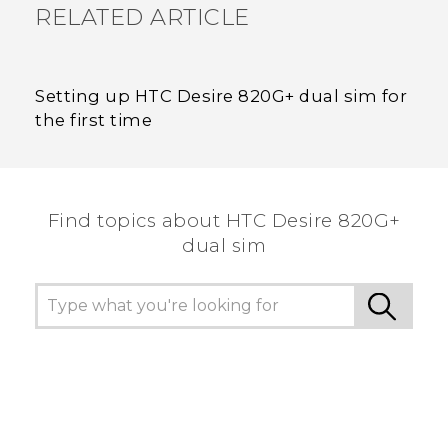
RELATED ARTICLE
Setting up HTC Desire 820G+ dual sim for
the first time
Find topics about HTC Desire 820G+
dual sim