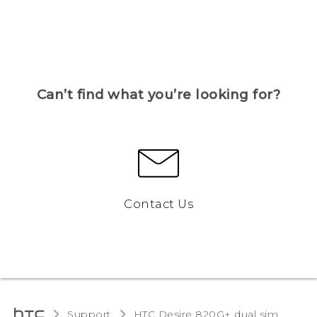
Can’t find what you’re looking for?
Contact Us
Support
HTC Desire 820G+ dual sim‎