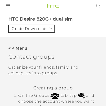
PRODUCTS
HTC Desire 820G+ dual sim‎
VIVE
Guide Downloads
G REIGNS
SMARTPHONES
< < Menu
VIVERSE
Contact groups
APPS
Organize your friends, family, and
colleagues into groups.
SUPPORT
Creating a group
On the Groups
tab, tap
and
choose the account where you want