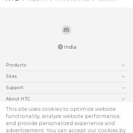
India
Quick start guide
Products
User manual
5G
Sites
Smartphones
HTC Dev
Support
Blockchain Phone
HTC Research
Support Center
About HTC
VIVE
Warranty Policy
ESG
This site uses cookies to optimize website
functionality, analyze website performance,
Investor
and provide personalized experience and
Privacy Policy
advertisement. You can accept our cookies by