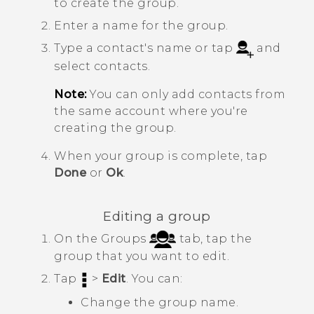
to create the group.
Enter a name for the group.
Type a contact's name or tap
and
select contacts.
Note:
You can only add contacts from
the same account where you're
creating the group.
When your group is complete, tap
Done
or
Ok
.
Editing a group
On the Groups
tab, tap the
group that you want to edit.
Tap
>
Edit
. You can:
Change the group name.