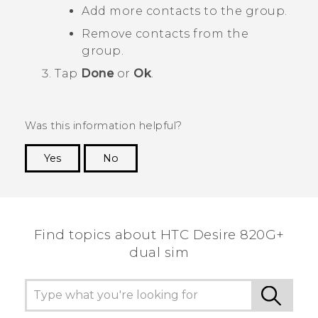
Add more contacts to the group.
Remove contacts from the
group.
Tap
Done
or
Ok
.
Was this information helpful?
Yes
No
Thank you! Your feedback helps others to see
the most helpful information.
Find topics about HTC Desire 820G+
dual sim