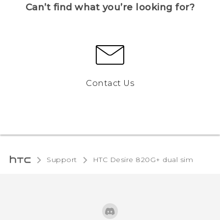
Can’t find what you’re looking for?
Contact Us
Support
HTC Desire 820G+ dual sim‎