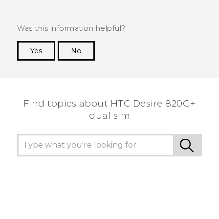
Was this information helpful?
Yes
No
Thank you! Your feedback helps others to see
the most helpful information.
Find topics about HTC Desire 820G+
dual sim