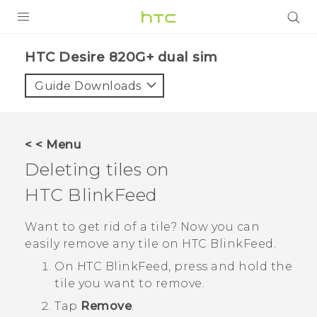
PRODUCTS
HTC Desire 820G+ dual sim‎
VIVE
Guide Downloads
G REIGNS
SMARTPHONES
< < Menu
VIVERSE
Deleting tiles on
HTC BlinkFeed
APPS
SUPPORT
Want to get rid of a tile? Now you can
easily remove any tile on
HTC BlinkFeed
.
On
HTC BlinkFeed
, press and hold the
tile you want to remove.
Tap
Remove
.