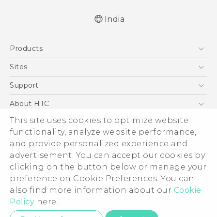
India
Quick start guide
Products
User manual
5G
Sites
Smartphones
HTC Dev
Support
Blockchain Phone
HTC Research
Support Center
About HTC
VIVE
Warranty Policy
This site uses cookies to optimize website
ESG
functionality, analyze website performance,
Investor
and provide personalized experience and
Privacy Policy
advertisement. You can accept our cookies by
Product Security
clicking on the button below or manage your
© 2011-2026 HTC Corporation
preference on Cookie Preferences. You can
Careers
also find more information about our
Cookie
Legal Terms
Security and Privacy Whitepaper
Policy
here.
Privacy Contact:
Global-Privacy@htc.com