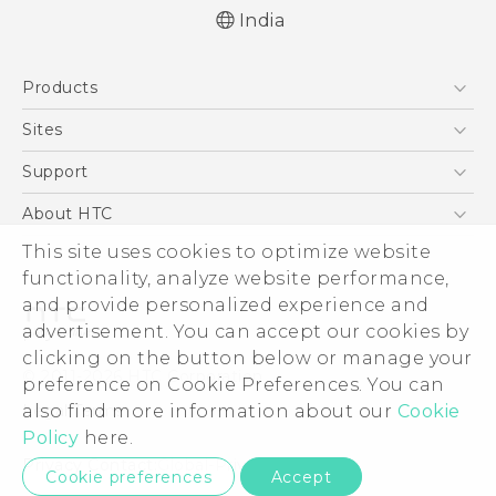
India
Quick start guide
Products
User manual
5G
Sites
Smartphones
HTC Dev
Support
Blockchain Phone
HTC Research
Support Center
About HTC
VIVE
Warranty Policy
ESG
This site uses cookies to optimize website
functionality, analyze website performance,
Investor
and provide personalized experience and
Privacy Policy
advertisement. You can accept our cookies by
Product Security
clicking on the button below or manage your
© 2011-2026 HTC Corporation
preference on Cookie Preferences. You can
Careers
Legal Terms
also find more information about our
Cookie
Security and Privacy Whitepaper
Policy
here.
Privacy Contact:
Global-Privacy@htc.com
Cookie preferences
Accept