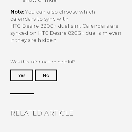
show or hide.
Note:
You can also choose which
calendars to sync with
HTC Desire 820G+ dual sim
. Calendars are
synced on
HTC Desire 820G+ dual sim
even
if they are hidden.
Was this information helpful?
Yes
No
Thank you! Your feedback helps others to see
the most helpful information.
RELATED ARTICLE