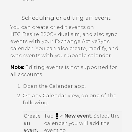
Scheduling or editing an event
You can create or edit events on
HTC Desire 820G+ dual sim
, and also sync
events with your Exchange
ActiveSync
calendar.
You can also create, modify, and
sync events with your
Google
calendar.
Note:
Editing events is not supported for
all accounts.
Open the
Calendar
app.
On any
Calendar
view, do one of the
following:
Create
Tap
>
New event
. Select the
an
calendar you will add the
event
event to.