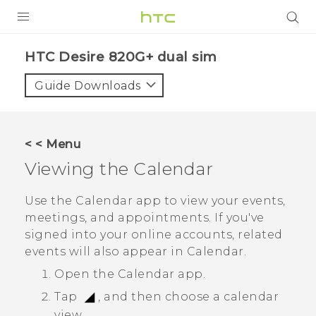
PRODUCTS
HTC Desire 820G+ dual sim‎
VIVE
Guide Downloads
G REIGNS
SMARTPHONES
< < Menu
VIVERSE
Viewing the
Calendar
APPS
Use the
Calendar
app to view your events,
meetings, and appointments. If you've
SUPPORT
signed into your online accounts, related
events will also appear in
Calendar
.
Open the
Calendar
app.
Tap
, and then choose a calendar
view.