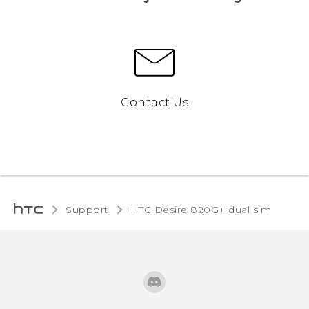
Contact Us
Support
HTC Desire 820G+ dual sim‎