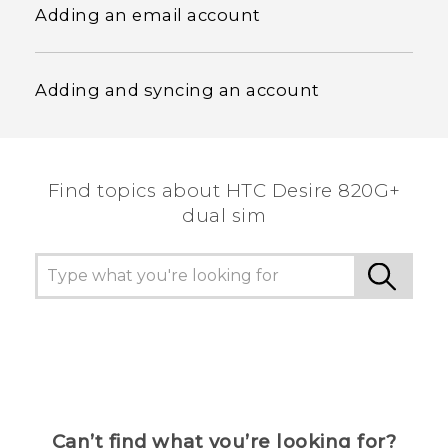
Adding an email account
Adding and syncing an account
Find topics about HTC Desire 820G+
dual sim
Can’t find what you’re looking for?