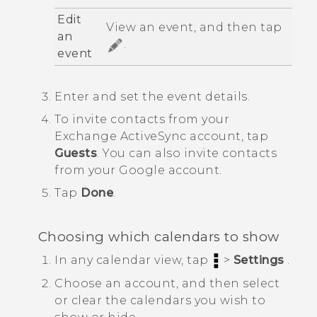
Edit
View an event, and then tap
an
.
event
Enter and set the event details.
To invite contacts from your
Exchange
ActiveSync
account, tap
Guests
.
You can also invite contacts
from your
Google
account.
Tap
Done
.
Choosing which calendars to show
In any calendar view, tap
>
Settings
.
Choose an account, and then select
or clear the calendars you wish to