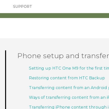
SUPPORT
TC Devices & Accessories
SMARTPHONES
Video Tutorials
Phone setup and transfe
Setting up HTC One M9 for the first ti
Restoring content from HTC Backup
Transferring content from an Android
Ways of transferring content from an 
Transferring iPhone content through 