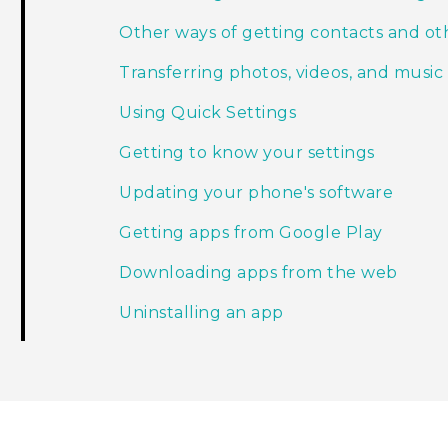
Other ways of getting contacts and ot
Transferring photos, videos, and mus
Using Quick Settings
Getting to know your settings
Updating your phone's software
Getting apps from Google Play
Downloading apps from the web
Uninstalling an app