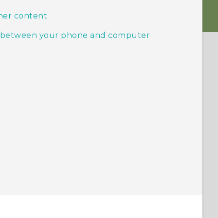
her content
ic between your phone and computer