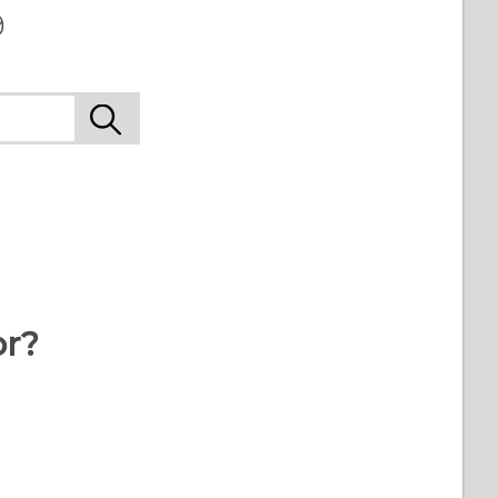
9
or?