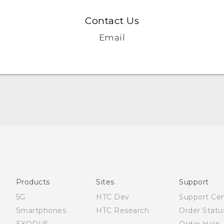
Contact Us
Email
Quick start guide
User manual
Products
Sites
Support
5G
HTC Dev
Support Ce
Smartphones
HTC Research
Order Statu