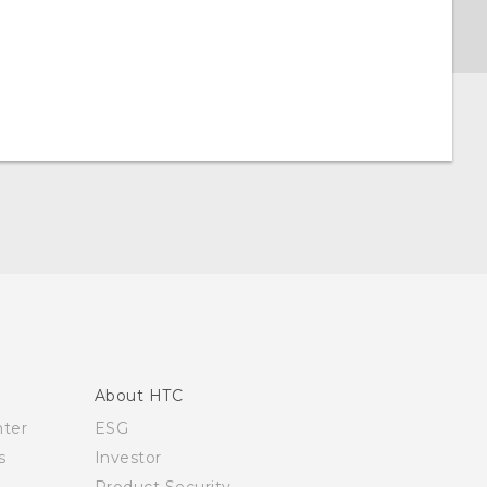
About HTC
nter
ESG
s
Investor