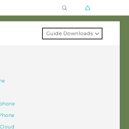
Guide Downloads
r
me
 phone
iPhone
iCloud