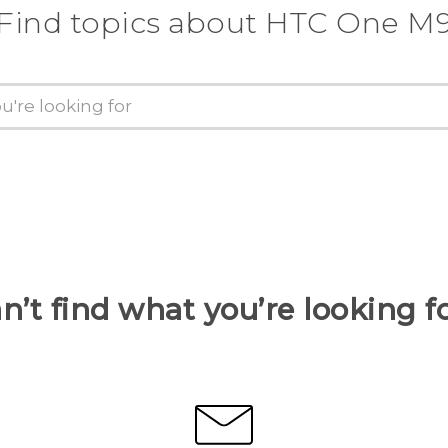
Find topics about HTC One M
n’t find what you’re looking f