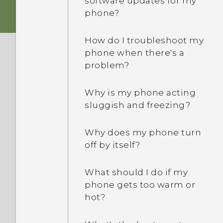
software updates for my
folders from my USB
phone?
drive?
How do I troubleshoot my
When formatting my
phone when there's a
storage card for use as
problem?
internal storage, I see a
message saying the card
Why is my phone acting
is slow. Why is that?
sluggish and freezing?
My phone is brand new,
Why does my phone turn
but the available storage
off by itself?
is lower than the total
capacity. Why is that?
What should I do if my
phone gets too warm or
What's the difference
hot?
between using the
microSD card as