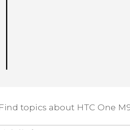
Find topics about HTC One M