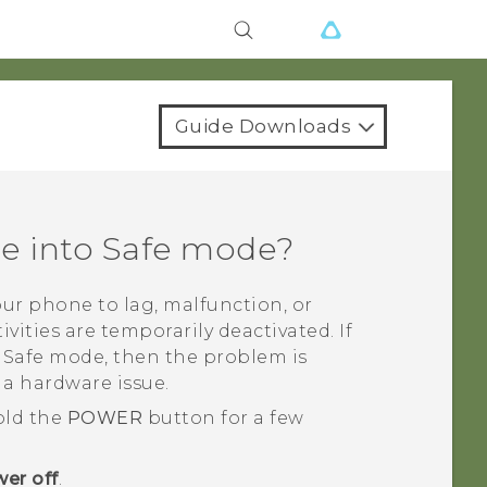
Guide Downloads
ne into Safe mode?
ur phone to lag, malfunction, or
ivities are temporarily deactivated. If
n Safe mode, then the problem is
 a hardware issue.
old the
POWER
button for a few
er off
.