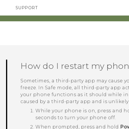
SUPPORT
TC Devices & Accessories
SMARTPHONES
Video Tutorials
How do I restart my pho
Sometimes, a third-party app may cause yo
freeze. In Safe mode, all third-party app act
your phone functions as it should while i
caused by a third-party app and is unlikely
While your phone is on, press and h
seconds to turn your phone off.
When prompted, press and hold
Pow