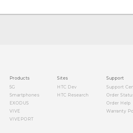
Quick start guide
User manual
Products
Sites
Support
5G
HTC Dev
Support Ce
Smartphones
HTC Research
Order Statu
EXODUS
Order Help
VIVE
Warranty Po
VIVEPORT