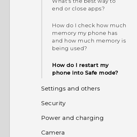
removable storage and
What's the best way to
internal storage?
end or close apps?
How do I check how much
memory my phone has
and how much memory is
being used?
How do I restart my
phone into Safe mode?
Settings and others
Security
How do I find the
IMEI/MEID and serial
Power and charging
How do I get past the
number of my phone?
Google login screen after I
Camera
How does Doze mode
reset my phone?