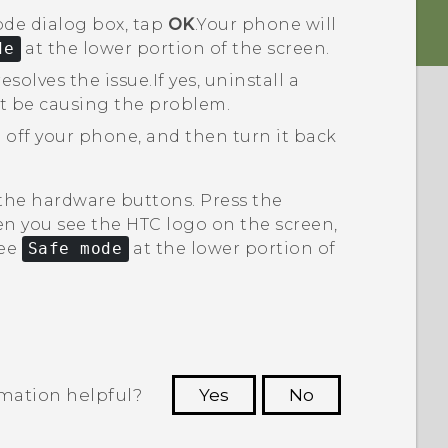
ode
dialog box, tap
OK
.
Your phone will
de
at the lower portion of the screen.
esolves the issue.
If yes, uninstall a
t be causing the problem.
 off your phone, and then turn it back
 the hardware buttons. Press the
n you see the HTC logo on the screen,
see
Safe mode
at the lower portion of
rmation helpful?
Yes
No
 to see the most helpful information.