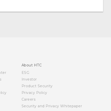
About HTC
nter
ESG
s
Investor
Product Security
licy
Privacy Policy
Careers
Security and Privacy Whitepaper