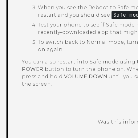
When you see the
Reboot to Safe m
restart and you should see
Safe mo
Test your phone to see if Safe mode r
recently-downloaded app that migh
To switch back to Normal mode, turn
on again.
You can also restart into Safe mode using
POWER
button to turn the phone on. Whe
press and hold
VOLUME DOWN
until you 
the screen.
Was this info
Thank you! Your feedback helps others