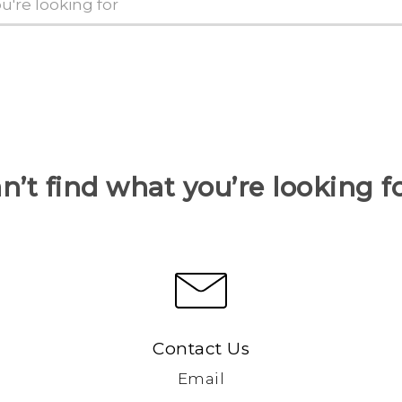
n’t find what you’re looking f
Contact Us
Email