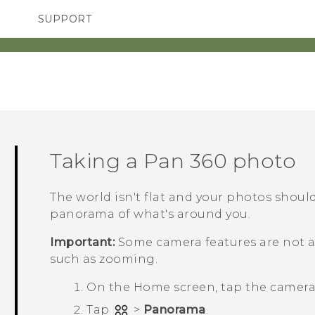
SUPPORT
TC Devices & Accessories
SMARTPHONES
Video Tutorials
Taking a
Pan 360
photo
The world isn't flat and your photos shoul
panorama of what's around you.
Important:
Some camera features are not av
such as zooming.
On the
Home
screen, tap the camer
Tap
>
Panorama
.