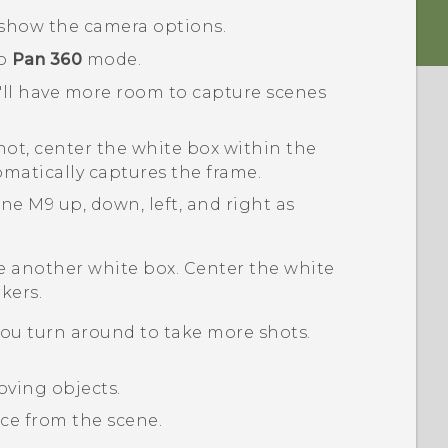
show the camera options.
to
Pan 360
mode.
u'll have more room to capture scenes
shot, center the white box within the
matically captures the frame.
One M9
up, down, left, and right as
see another white box. Center the white
kers.
ou turn around to take more shots.
oving objects.
nce from the scene.