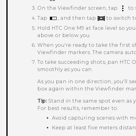
On the Viewfinder screen, tap
to 
Tap
, and then tap
to switch 
Hold
HTC One M9
at face level so yo
above or below you.
When you're ready to take the first 
Viewfinder markers.
The camera auto
To take succeeding shots, pan
HTC 
smoothly as you can.
As you pan in one direction, you'll 
box again within the Viewfinder mar
Tip:
Stand in the same spot even as y
For best results, remember to:
Avoid capturing scenes with m
Keep at least five meters dista