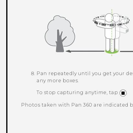
Pan repeatedly until you get your de
any more boxes.
To stop capturing anytime, tap
.
Photos taken with
Pan 360
are indicated 