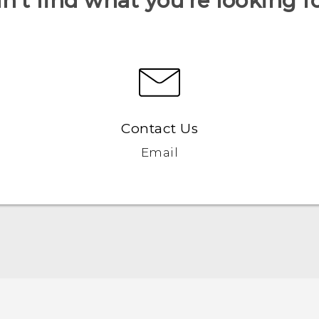
n’t find what you’re looking f
Contact Us
Email
Quick start guide