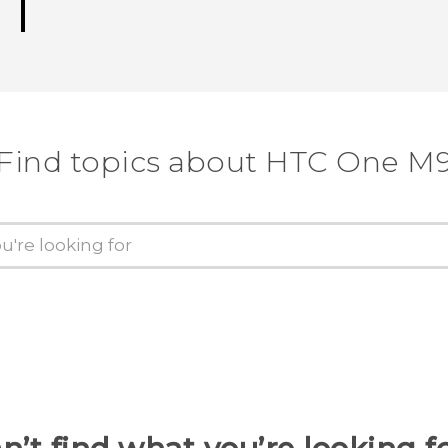
Find topics about HTC One M