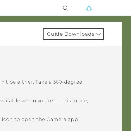
Guide Downloads
dn't be either. Take a 360-degree
ailable when you’re in this mode,
a icon to open the
Camera
app.