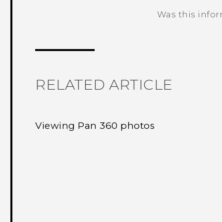
Was this info
Thank you! Your feedback helps others
RELATED ARTICLE
Viewing Pan 360 photos