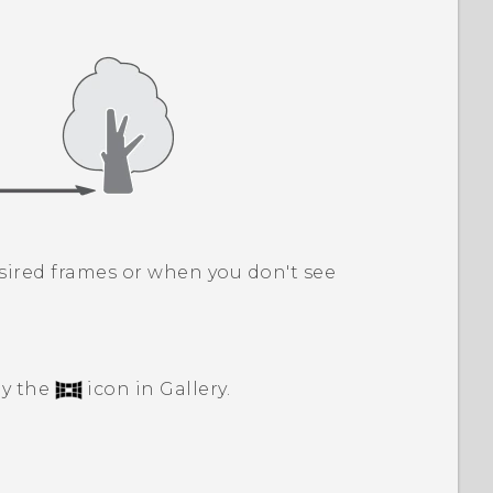
sired frames or when you don't see
by the
icon in
Gallery
.