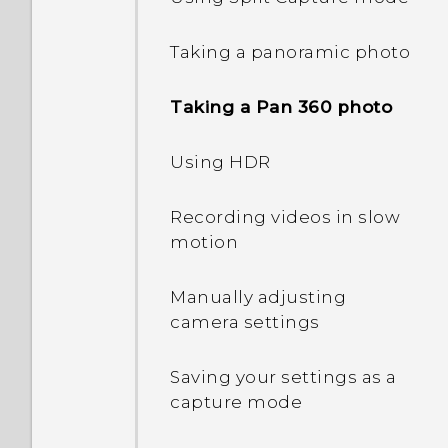
Interacting with lock
Taking a panoramic photo
screen notifications
Taking a Pan 360 photo
Changing lock screen
shortcuts
Using HDR
Changing the lock screen
Recording videos in slow
wallpaper
motion
Turning the lock screen
Manually adjusting
off
camera settings
Notifications panel
Saving your settings as a
capture mode
Managing app
notifications