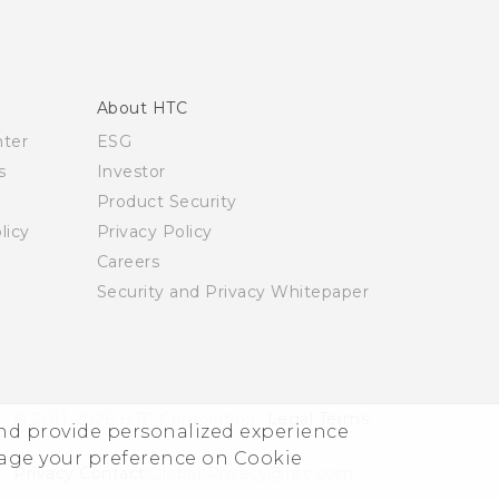
About HTC
nter
ESG
s
Investor
Product Security
licy
Privacy Policy
Careers
Security and Privacy Whitepaper
© 2011-2026 HTC Corporation
Legal Terms
and provide personalized experience
nage your preference on Cookie
Privacy Contact:
Global-Privacy@htc.com