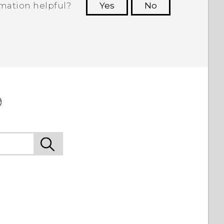
rmation helpful?
Yes
No
 to see the most helpful information.
9