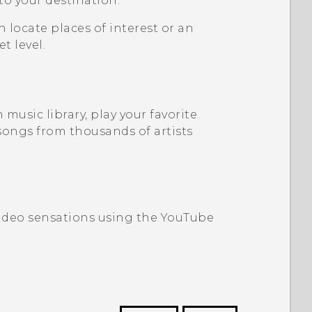
 to your destination.
n locate places of interest or an
t level.
music library, play your favorite
songs from thousands of artists
video sensations using the
YouTube