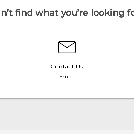
n’t find what you’re looking f
Contact Us
Email