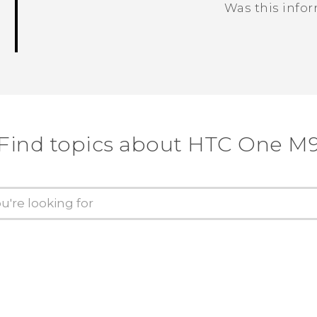
Was this info
Thank you! Your feedback helps others
Find topics about HTC One M