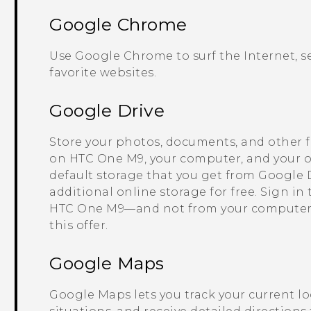
Google Chrome
Use
Google Chrome
to surf the Internet,
favorite websites.
Google Drive
Store your photos, documents, and other f
on
HTC One M9
, your computer, and your o
default storage that you get from
Google 
additional online storage for free. Sign in
HTC One M9
—and not from your computer
this offer.
Google Maps
Google Maps
lets you track your current lo