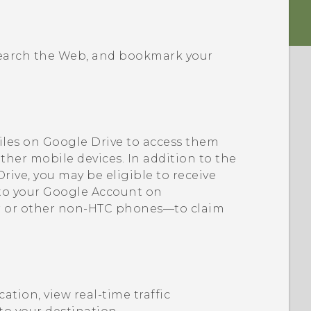
 search the Web, and bookmark your
iles on
Google Drive
to access them
ther mobile devices. In addition to the
Drive
, you may be eligible to receive
 to your
Google
Account on
 or other non-HTC phones—to claim
cation, view real-time traffic