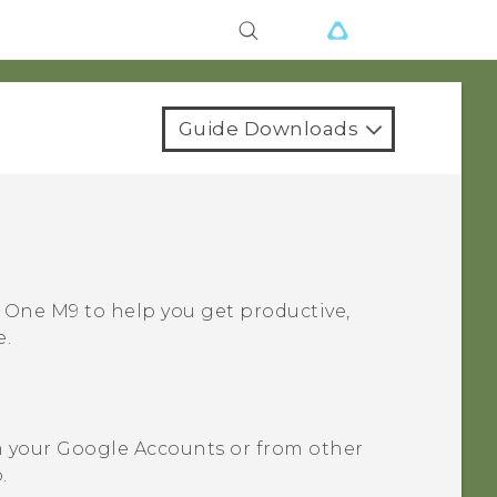
Guide Downloads
 One M9
to help you get productive,
e.
m your
Google
Accounts or from other
.