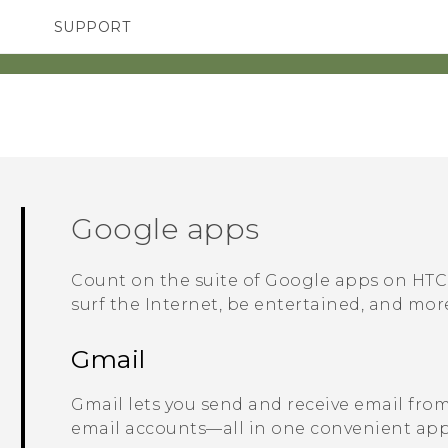
SUPPORT
TC Devices & Accessories
SMARTPHONES
Video Tutorials
Google
apps
Count on the suite of
Google
apps on
HTC
surf the Internet, be entertained, and mor
Gmail
Gmail
lets you send and receive email fro
email accounts—all in one convenient app