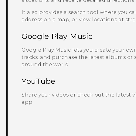
situations, and receive detailed directions
It also provides a search tool where you ca
address on a map, or view locations at stree
Google Play
Music
Google Play
Music lets you create your own 
tracks, and purchase the latest albums or 
around the world.
YouTube
Share your videos or check out the latest 
app.