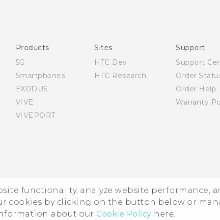
Quick start guide
User manual
Products
Sites
Support
5G
HTC Dev
Support Ce
Smartphones
HTC Research
Order Statu
EXODUS
Order Help
VIVE
Warranty Po
VIVEPORT
ebsite functionality, analyze website performance, 
ur cookies by clicking on the button below or ma
 information about our
Cookie Policy
here.