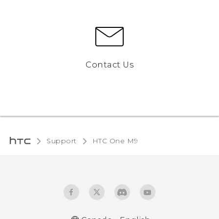
Contact Us
Support
HTC One M9‎