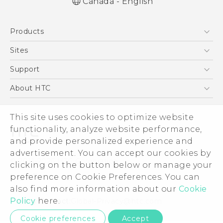
Canada - English
Quick start guide
Products
User manual
5G
Sites
Smartphones
HTC Dev
Support
EXODUS
HTC Research
Support Center
About HTC
VIVE
Order Status
ESG
VIVEPORT
This site uses cookies to optimize website
Order Help
Investor
functionality, analyze website performance,
Warranty Policy
Product Security
and provide personalized experience and
Privacy Policy
advertisement. You can accept our cookies by
© 2011-2026 HTC Corporation
clicking on the button below or manage your
Careers
preference on Cookie Preferences. You can
Legal Terms
Security and Privacy Whitepaper
also find more information about our
Cookie
Policy
here.
Privacy Contact:
Global-Privacy@htc.com
Cookie preferences
Accept