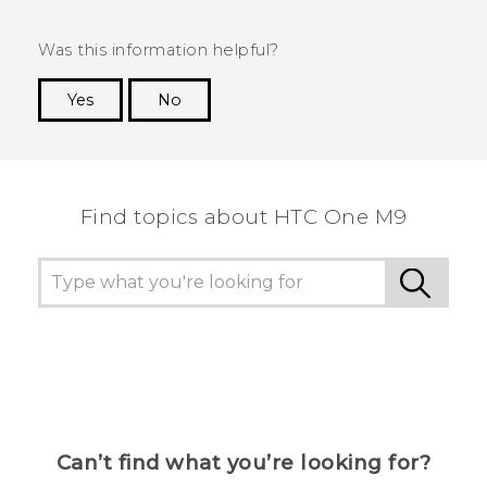
Was this information helpful?
Yes
No
Thank you! Your feedback helps others to see
the most helpful information.
Find topics about HTC One M9
Can’t find what you’re looking for?