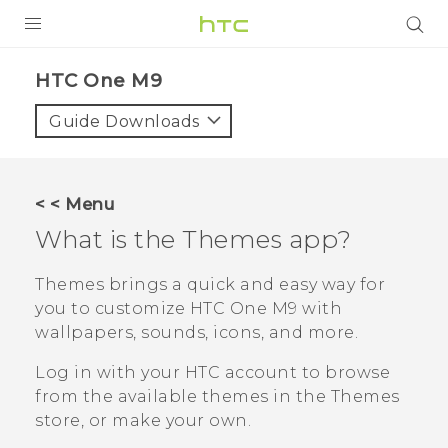
PRODUCTS
HTC One M9‎
VIVE
Guide Downloads
G REIGNS
SMARTPHONES
< < Menu
VIVERSE
What is the
Themes
app?
SUPPORT
Themes
brings a quick and easy way for
you to customize
HTC One M9
with
HTC Devices & Accessories
wallpapers, sounds, icons, and more.
Video Tutorials
Log in with your HTC account to browse
from the available themes in the
Themes
store, or make your own.