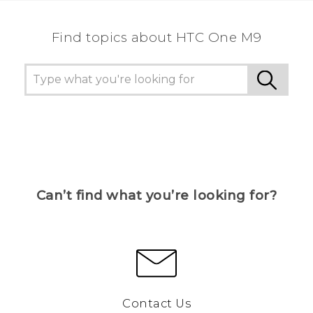
Find topics about HTC One M9
Can’t find what you’re looking for?
Contact Us