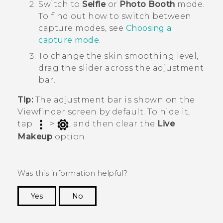
Switch to
Selfie
or
Photo Booth
mode.
To find out how to switch between
capture modes, see
Choosing a
capture mode
.
To change the skin smoothing level,
drag the slider across the adjustment
bar.
Tip:
The adjustment bar is shown on the
Viewfinder screen by default. To hide it,
tap
>
, and then clear the
Live
Makeup
option.
Was this information helpful?
Yes
No
Thank you! Your feedback helps others to see
the most helpful information.