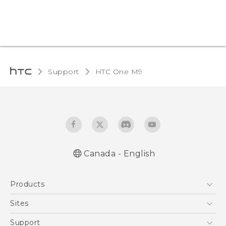
Support
HTC One M9‎
Canada - English
Quick start guide
Products
User manual
5G
Sites
Smartphones
HTC Dev
Support