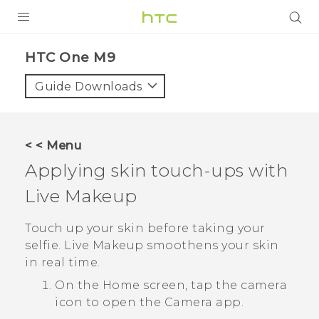
PRODUCTS
HTC One M9‎
VIVE
Guide Downloads
G REIGNS
SMARTPHONES
< < Menu
VIVERSE
Applying skin touch-ups with
Live Makeup
SUPPORT
HTC Devices & Accessories
Touch up your skin before taking your
selfie.
Live Makeup
smoothens your skin
Video Tutorials
in real time.
On the
Home
screen, tap the camera
icon to open the
Camera
app.