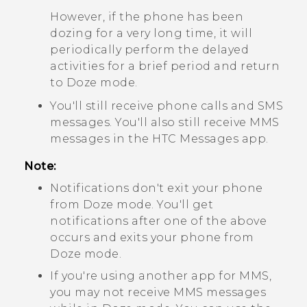
However, if the phone has been
dozing for a very long time, it will
periodically perform the delayed
activities for a brief period and return
to Doze mode.
You'll still receive phone calls and SMS
messages. You'll also still receive MMS
messages in the HTC
Messages
app.
Note:
Notifications don't exit your phone
from Doze mode. You'll get
notifications after one of the above
occurs and exits your phone from
Doze mode.
If you're using another app for MMS,
you may not receive MMS messages