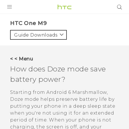
PRODUCTS
HTC One M9‎
VIVE
Guide Downloads
G REIGNS
SMARTPHONES
< < Menu
VIVERSE
How does Doze mode save
battery power?
SUPPORT
HTC Devices & Accessories
Starting from
Android
6 Marshmallow,
Doze mode helps preserve battery life by
Video Tutorials
putting your phone in a deep sleep state
when you're not using it for an extended
period of time. When your phone is not
charging, the screen is off, and your