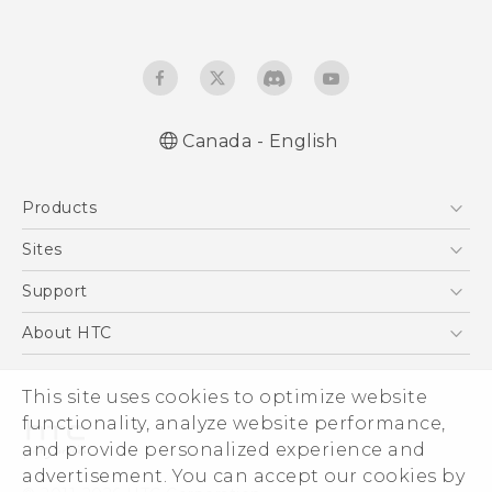
Canada - English
Quick start guide
Products
User manual
5G
Sites
Smartphones
HTC Dev
Support
EXODUS
HTC Research
Support Center
About HTC
VIVE
Order Status
ESG
VIVEPORT
This site uses cookies to optimize website
Order Help
Investor
functionality, analyze website performance,
Warranty Policy
Product Security
and provide personalized experience and
Privacy Policy
advertisement. You can accept our cookies by