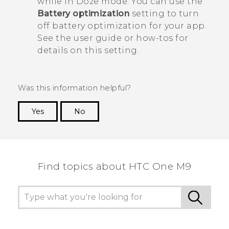
while in Doze mode. You can use the
Battery optimization
setting to turn
off battery optimization for your app.
See the user guide or how-tos for
details on this setting.
Was this information helpful?
Yes
No
Thank you! Your feedback helps others to see
the most helpful information.
Find topics about HTC One M9