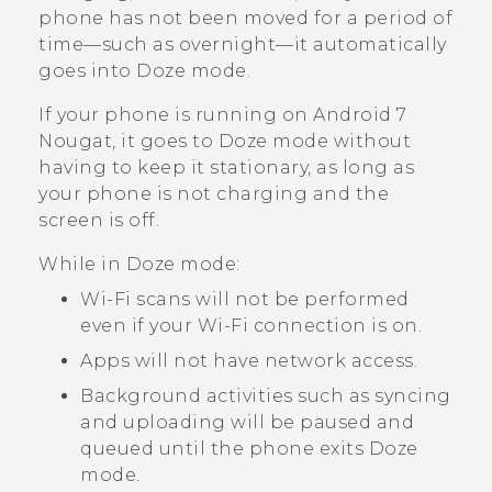
phone has not been moved for a period of
time—such as overnight—it automatically
goes into Doze mode.
If your phone is running on
Android
7
Nougat, it goes to Doze mode without
having to keep it stationary, as long as
your phone is not charging and the
screen is off.
While in Doze mode:
Wi‍-Fi
scans will not be performed
even if your
Wi‍-Fi
connection is on.
Apps will not have network access.
Background activities such as syncing
and uploading will be paused and
queued until the phone exits Doze
mode.