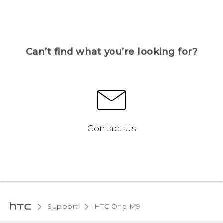
Can’t find what you’re looking for?
Contact Us
Support
HTC One M9‎