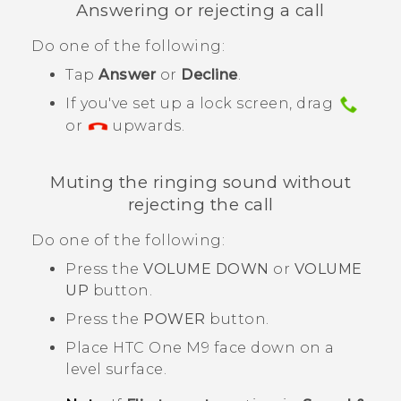
Answering or rejecting a call
Do one of the following:
Tap
Answer
or
Decline
.
If you've set up a lock screen, drag
or
upwards.
Muting the ringing sound without
rejecting the call
Do one of the following:
Press the
VOLUME DOWN
or
VOLUME
UP
button.
Press the
POWER
button.
Place
HTC One M9
face down on a
level surface.