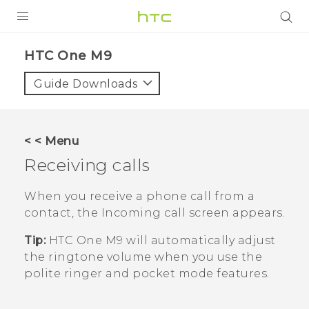
PRODUCTS
HTC One M9‎
VIVE
Guide Downloads
G REIGNS
SMARTPHONES
< < Menu
VIVERSE
Receiving calls
SUPPORT
When you receive a phone call from a
contact, the
Incoming call
screen appears.
HTC Devices & Accessories
Tip:
HTC One M9
will automatically adjust
Video Tutorials
the ringtone volume when you use the
polite ringer and pocket mode features.