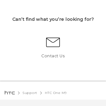
Can’t find what you’re looking for?
Contact Us
Support
HTC One M9‎