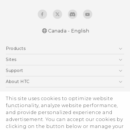
Canada - English
Quick start guide
Products
User manual
5G
Sites
Smartphones
HTC Dev
Support
EXODUS
HTC Research
Support Center
About HTC
VIVE
Order Status
ESG
VIVEPORT
This site uses cookies to optimize website
Order Help
Investor
functionality, analyze website performance,
Warranty Policy
Product Security
and provide personalized experience and
Privacy Policy
advertisement. You can accept our cookies by
© 2011-2026 HTC Corporation
clicking on the button below or manage your
Careers