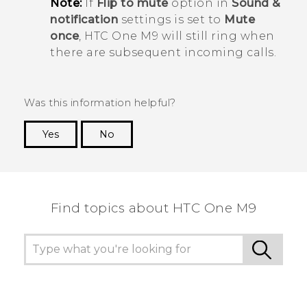
Note:
If
Flip to mute
option in
Sound &
notification
settings is set to
Mute
once
,
HTC One M9
will still ring when
there are subsequent incoming calls.
Was this information helpful?
Yes
No
Thank you! Your feedback helps others to see
the most helpful information.
Find topics about HTC One M9