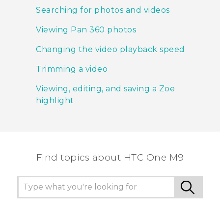
Searching for photos and videos
Viewing Pan 360 photos
Changing the video playback speed
Trimming a video
Viewing, editing, and saving a Zoe
highlight
Find topics about HTC One M9