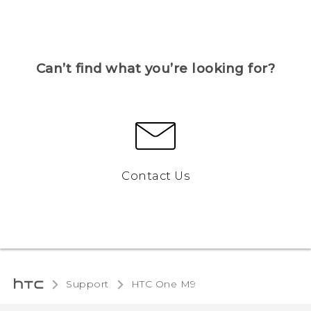
Can’t find what you’re looking for?
Contact Us
Support
HTC One M9‎