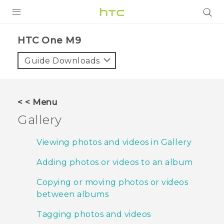
PRODUCTS
HTC One M9‎
VIVE
Guide Downloads
G REIGNS
SMARTPHONES
< < Menu
VIVERSE
Gallery
SUPPORT
Viewing photos and videos in Gallery
HTC Devices & Accessories
Adding photos or videos to an album
Video Tutorials
Copying or moving photos or videos
between albums
Tagging photos and videos