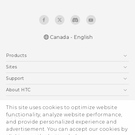
Canada - English
Quick start guide
Products
User manual
5G
Sites
Smartphones
HTC Dev
Support
EXODUS
HTC Research
Support Center
About HTC
VIVE
Order Status
ESG
VIVEPORT
This site uses cookies to optimize website
Order Help
Investor
functionality, analyze website performance,
Warranty Policy
Product Security
and provide personalized experience and
Privacy Policy
advertisement. You can accept our cookies by
© 2011-2026 HTC Corporation