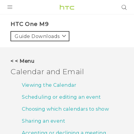
PRODUCTS
HTC One M9‎
VIVE
Guide Downloads
G REIGNS
SMARTPHONES
< < Menu
VIVERSE
Calendar and Email
SUPPORT
Viewing the Calendar
HTC Devices & Accessories
Scheduling or editing an event
Video Tutorials
Choosing which calendars to show
Sharing an event
Accepting or declining a meeting