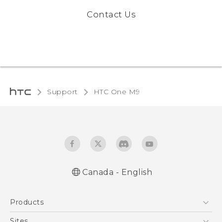
Contact Us
Support
HTC One M9‎
Canada - English
Quick start guide
Products
User manual
5G
Sites