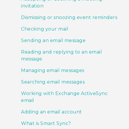
invitation
Dismissing or snoozing event reminders
Checking your mail
Sending an email message
Reading and replying to an email
message
Managing email messages
Searching email messages
Working with Exchange ActiveSync
email
Adding an email account
What is Smart Sync?