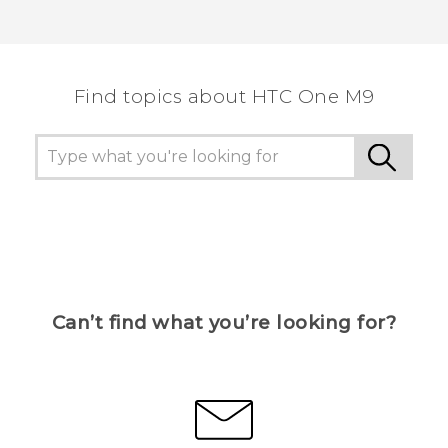
Find topics about HTC One M9
Can’t find what you’re looking for?