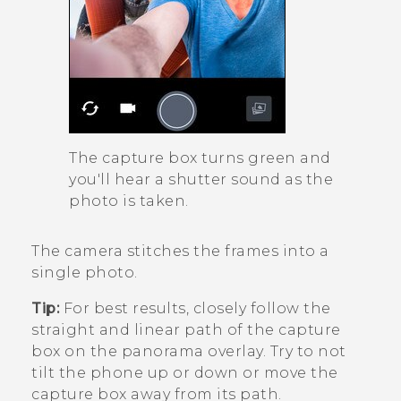
The capture box turns green and
you'll hear a shutter sound as the
photo is taken.
The camera stitches the frames into a
single photo.
Tip:
For best results, closely follow the
straight and linear path of the capture
box on the panorama overlay. Try to not
tilt the phone up or down or move the
capture box away from its path.