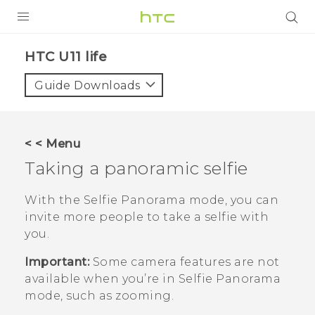
PRODUCTS
HTC U11 life‎
VIVE
Guide Downloads
G REIGNS
SMARTPHONES
< < Menu
VIVERSE
Taking a panoramic selfie
APPS
With the
Selfie Panorama
mode, you can
invite more people to take a selfie with
SUPPORT
you.
Important:
Some camera features are not
available when you’re in
Selfie Panorama
mode, such as zooming.