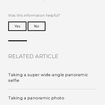
Was this information helpful?
Yes
No
Thank you! Your feedback helps others to see
the most helpful information.
RELATED ARTICLE
Taking a super wide-angle panoramic
selfie
Taking a panoramic photo