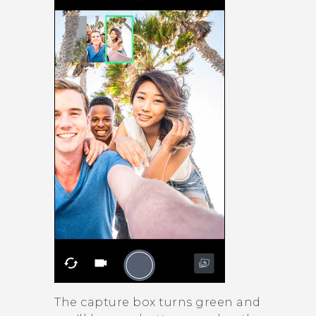
The capture box turns green and