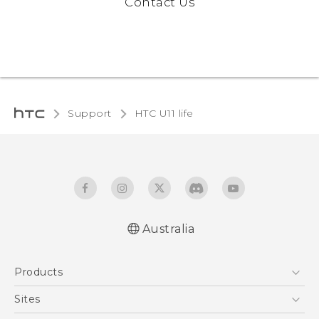
Contact Us
Support
HTC U11 life‎
Australia
English - Quick start guide
Products
English - User manual
5G
Sites
Smartphones