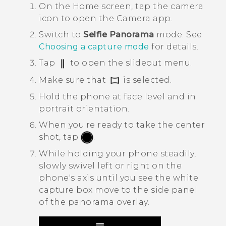
On the
Home
screen, tap the camera
icon to open the
Camera
app.
Switch to
Selfie Panorama
mode.
See
Choosing a capture mode
for details.
Tap
to open the slideout menu.
Make sure that
is selected.
Hold the phone at face level and in
portrait orientation.
When you're ready to take the center
shot, tap
.
While holding your phone steadily,
slowly swivel left or right on the
phone's axis until you see the white
capture box move to the side panel
of the panorama overlay.