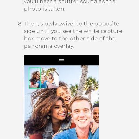
you'll hear a shutter sound as the
photo is taken.
Then, slowly swivel to the opposite
side until you see the white capture
box move to the other side of the
panorama overlay.