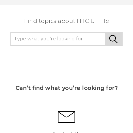
Find topics about HTC U11 life
Can’t find what you’re looking for?